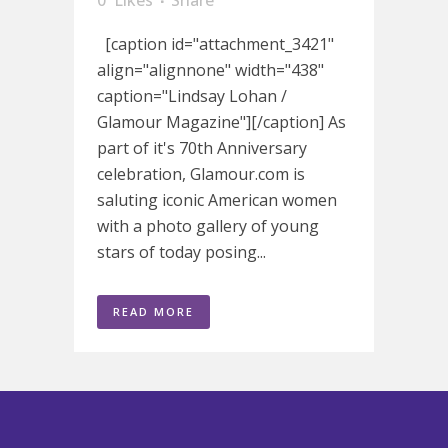
0
Likes
Share
[caption id="attachment_3421"
align="alignnone" width="438"
caption="Lindsay Lohan /
Glamour Magazine"][/caption] As
part of it's 70th Anniversary
celebration, Glamour.com is
saluting iconic American women
with a photo gallery of young
stars of today posing...
READ MORE