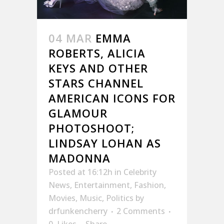
04 MAR
EMMA
ROBERTS, ALICIA
KEYS AND OTHER
STARS CHANNEL
AMERICAN ICONS FOR
GLAMOUR
PHOTOSHOOT;
LINDSAY LOHAN AS
MADONNA
Posted at 16:12h
in
Celebrity
News
,
Entertainment
,
Fashion
,
Movies
,
Music
,
Politics
by
drfunkencherry
2 Comments