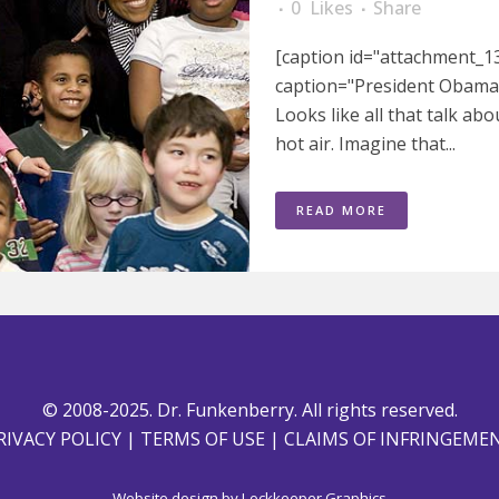
0
Likes
Share
[caption id="attachment_13
caption="President Obama &
Looks like all that talk a
hot air. Imagine that...
READ MORE
© 2008-2025. Dr. Funkenberry. All rights reserved.
RIVACY POLICY
|
TERMS OF USE
|
CLAIMS OF INFRINGEME
Website design by
Lockkeeper Graphics