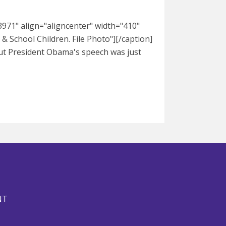
971" align="aligncenter" width="410"
 School Children. File Photo"][/caption]
bout President Obama's speech was just
NT