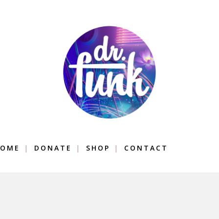
OME
DONATE
SHOP
CONTACT