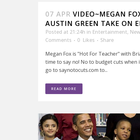
07 APR
VIDEO~MEGAN FOX
AUSTIN GREEN TAKE ON 
Posted at 21:24h
in
Entertainment
,
New
Comments
0
Likes
Share
Megan Fox is "Hot For Teacher" with Bria
time to say no! No to budget cuts when 
go to saynotocuts.com to...
READ MORE