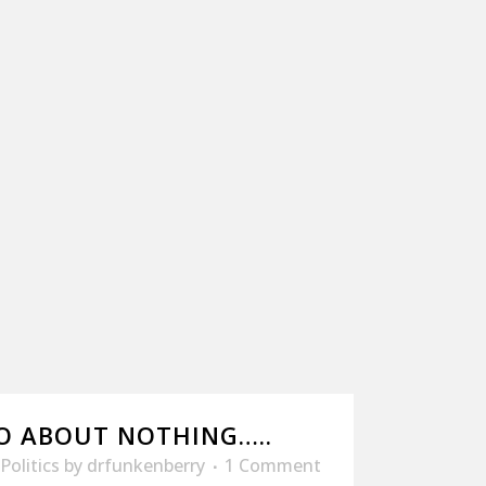
O ABOUT NOTHING…..
Politics
by
drfunkenberry
1 Comment