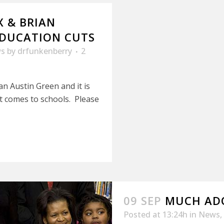
 & BRIAN
EDUCATION CUTS
s
by
drfunkenberry
2
n Austin Green and it is
it comes to schools. Please
09 SEP
MUCH AD
Posted at 13:24h
in
News
,