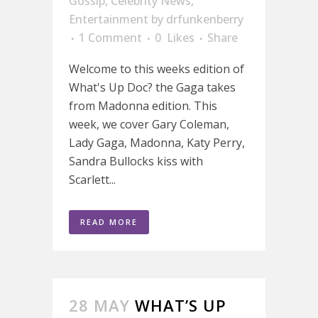
Gossip
,
Celebrity News
,
Entertainment
by
drfunkenberry
1 Comment
0
Likes
Share
Welcome to this weeks edition of
What's Up Doc? the Gaga takes
from Madonna edition. This
week, we cover Gary Coleman,
Lady Gaga, Madonna, Katy Perry,
Sandra Bullocks kiss with
Scarlett...
READ MORE
28 MAY
WHAT’S UP