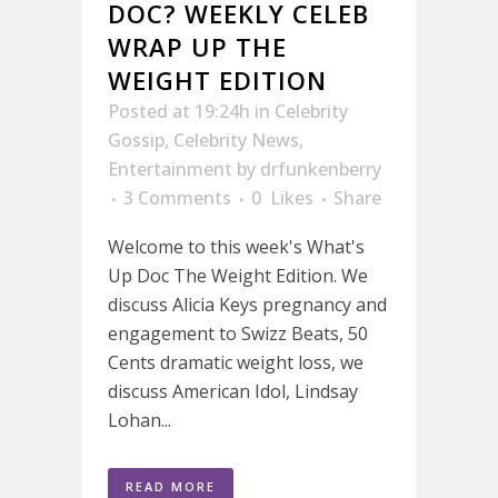
DOC? WEEKLY CELEB
WRAP UP THE
WEIGHT EDITION
Posted at 19:24h
in
Celebrity
Gossip
,
Celebrity News
,
Entertainment
by
drfunkenberry
3 Comments
0
Likes
Share
Welcome to this week's What's
Up Doc The Weight Edition. We
discuss Alicia Keys pregnancy and
engagement to Swizz Beats, 50
Cents dramatic weight loss, we
discuss American Idol, Lindsay
Lohan...
READ MORE