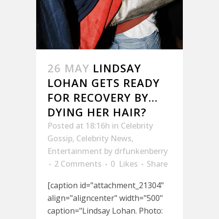
26 MAY
LINDSAY
LOHAN GETS READY
FOR RECOVERY BY…
DYING HER HAIR?
Posted at 18:16h
in
Celebrity
Gossip
,
Celebrity News
,
Entertainment
by
drfunkenberry
2 Comments
0
Likes
Share
[caption id="attachment_21304"
align="aligncenter" width="500"
caption="Lindsay Lohan. Photo: