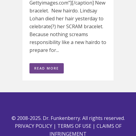
Gettyimages.com"][/caption] New
bracelet. New hairdo. Lindsay
Lohan died her hair yesterday to
celebrate(?) her SCRAM bracelet.
Because nothing screams
responsibility like a new hairdo to
prepare for...
READ MORE
© 2008-2025. Dr. Funkenberry. All rights reserved.
PRIVACY POLICY
|
TERMS OF USE
|
CLAIMS OF
INFRINGEMENT