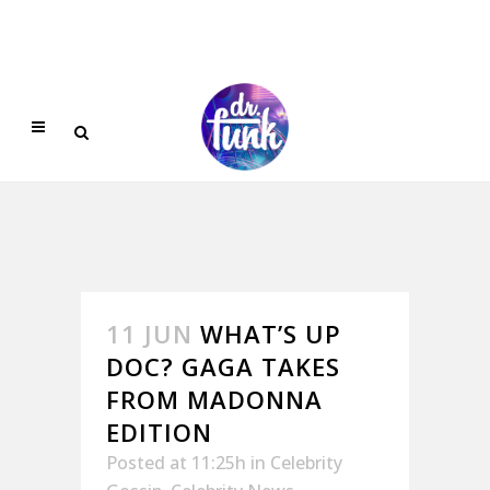
11 JUN
WHAT’S UP
DOC? GAGA TAKES
FROM MADONNA
EDITION
Posted at 11:25h
in
Celebrity