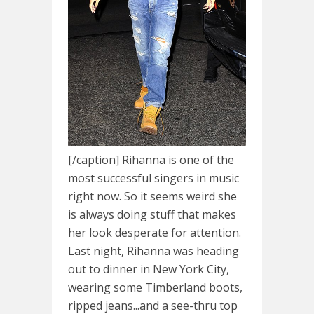
[/caption] Rihanna is one of the
most successful singers in music
right now. So it seems weird she
is always doing stuff that makes
her look desperate for attention.
Last night, Rihanna was heading
out to dinner in New York City,
wearing some Timberland boots,
ripped jeans...and a see-thru top