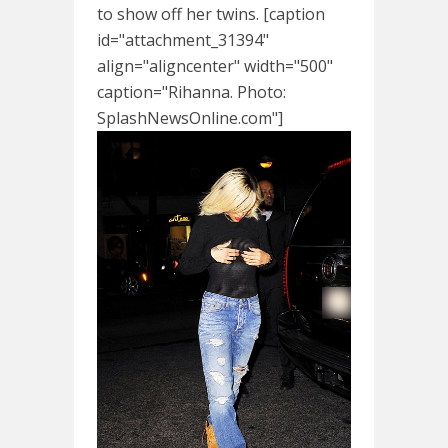
to show off her twins. [caption
id="attachment_31394"
align="aligncenter" width="500"
caption="Rihanna. Photo:
SplashNewsOnline.com"]