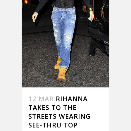
12 MAR
RIHANNA
TAKES TO THE
STREETS WEARING
SEE-THRU TOP