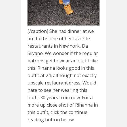
[/caption] She had dinner at we
are told is one of her favorite
restaurants in New York, Da
Silvano. We wonder if the regular
patrons get to wear an outfit like
this. Rihanna looks good in this
outfit at 24, although not exactly
upscale restaurant dress. Would
hate to see her wearing this
outfit 30 years from now. For a
more up close shot of Rihanna in
this outfit, click the continue
reading button below;