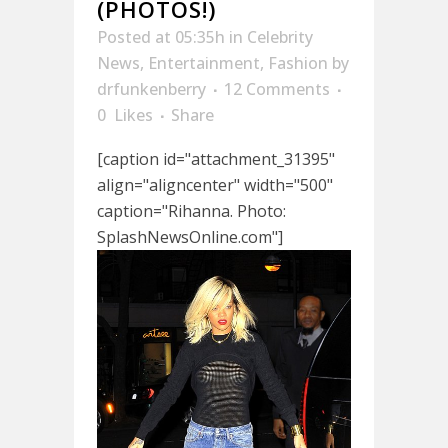
(PHOTOS!)
Posted at 05:35h
in
Celebrity
News
,
Entertainment
,
Fashion
by
drfunkenberry
12 Comments
0
Likes
Share
[caption id="attachment_31395"
align="aligncenter" width="500"
caption="Rihanna. Photo:
SplashNewsOnline.com"]