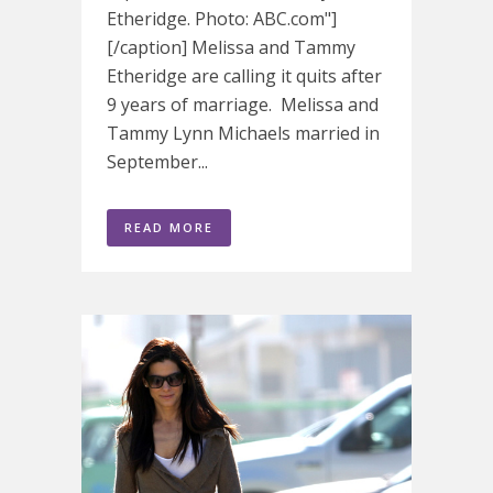
Etheridge. Photo: ABC.com"]
[/caption] Melissa and Tammy
Etheridge are calling it quits after
9 years of marriage. Melissa and
Tammy Lynn Michaels married in
September...
READ MORE