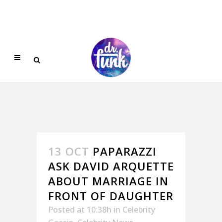
13 OCT
PAPARAZZI
ASK DAVID ARQUETTE
ABOUT MARRIAGE IN
FRONT OF DAUGHTER
Posted at 10:38h
in
Celebrity