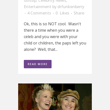
Gossip
,
Celebrity News
,
Entertainment
by
drfunkenberry
4 Comments
0
Likes
Share
Ok, this is so NOT cool. Wasn't
there a time when you were a
celeb and you were with your
child or children, the paps left you
alone? Well, that...
READ MORE