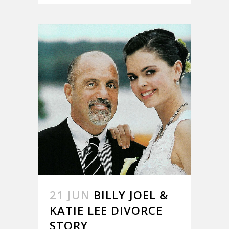
21 JUN
BILLY JOEL &
KATIE LEE DIVORCE
STORY