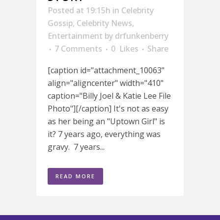
Posted at 19:15h
in
Celebrity
Gossip
,
Celebrity News
,
Entertainment
by
drfunkenberry
7 Comments
0
Likes
Share
[caption id="attachment_10063"
align="aligncenter" width="410"
caption="Billy Joel & Katie Lee File
Photo"][/caption] It's not as easy
as her being an "Uptown Girl" is
it? 7 years ago, everything was
gravy. 7 years...
READ MORE