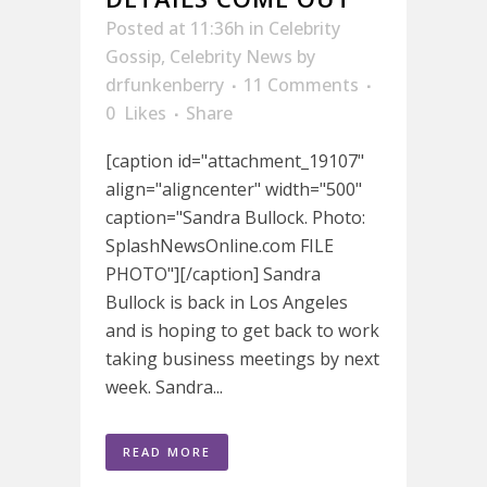
Posted at 11:36h
in
Celebrity
Gossip
,
Celebrity News
by
drfunkenberry
11 Comments
0
Likes
Share
[caption id="attachment_19107"
align="aligncenter" width="500"
caption="Sandra Bullock. Photo:
SplashNewsOnline.com FILE
PHOTO"][/caption] Sandra
Bullock is back in Los Angeles
and is hoping to get back to work
taking business meetings by next
week. Sandra...
READ MORE