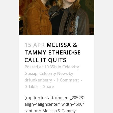
15 APR
MELISSA &
TAMMY ETHERIDGE
CALL IT QUITS
Posted at 10:35h
in
Celebrity
Gossip
,
Celebrity News
by
drfunkenberry
1 Comment
0
Likes
Share
[caption id="attachment_20523"
align="aligncenter" width="600"
caption="Melissa & Tammy