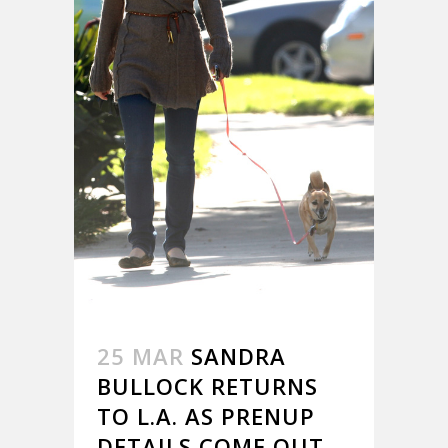
25 MAR
SANDRA
BULLOCK RETURNS
TO L.A. AS PRENUP
DETAILS COME OUT