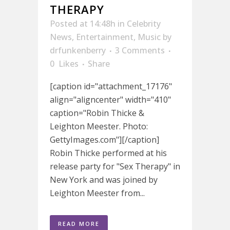
THERAPY
Posted at 14:48h
in
Celebrity
News
,
Entertainment
,
Music
by
drfunkenberry
3 Comments
0
Likes
Share
[caption id="attachment_17176"
align="aligncenter" width="410"
caption="Robin Thicke &
Leighton Meester. Photo:
GettyImages.com"][/caption]
Robin Thicke performed at his
release party for "Sex Therapy" in
New York and was joined by
Leighton Meester from...
READ MORE