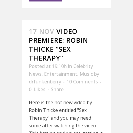
17 NOV
VIDEO
PREMIERE: ROBIN
THICKE “SEX
THERAPY”
Posted at 19:10h
in
Celebrity
News
,
Entertainment
,
Music
by
drfunkenberry
10 Comments
0
Likes
Share
Here is the hot new video by
Robin Thicke entitled "Sex
Therapy" and you may need
some after watching the video.