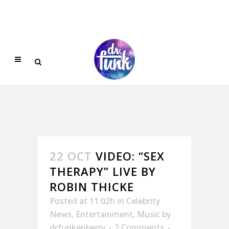
22 OCT
VIDEO: “SEX
THERAPY” LIVE BY
ROBIN THICKE
Posted at 11:02h
in
Celebrity
News
,
Entertainment
,
Music
by
drfunkenberry
2 Comments