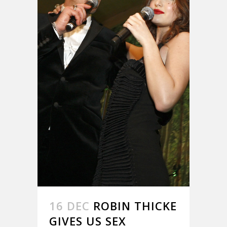
16 DEC
ROBIN THICKE
GIVES US SEX