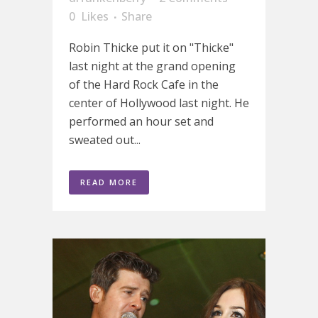
0
Likes
Share
Robin Thicke put it on "Thicke"
last night at the grand opening
of the Hard Rock Cafe in the
center of Hollywood last night. He
performed an hour set and
sweated out...
READ MORE