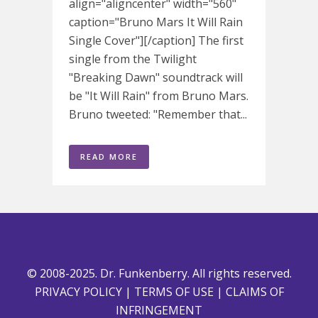
align="aligncenter" width="560"
caption="Bruno Mars It Will Rain
Single Cover"][/caption] The first
single from the Twilight
"Breaking Dawn" soundtrack will
be "It Will Rain" from Bruno Mars.
Bruno tweeted: "Remember that...
READ MORE
© 2008-2025. Dr. Funkenberry. All rights reserved.
PRIVACY POLICY
|
TERMS OF USE
|
CLAIMS OF
INFRINGEMENT