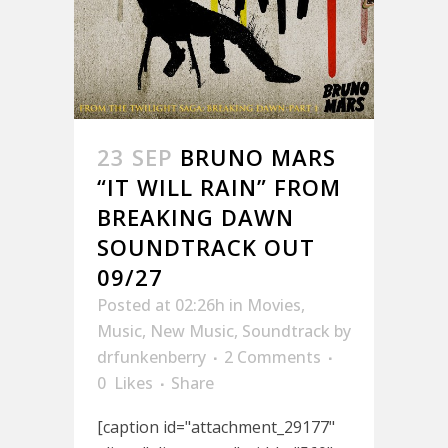
23 SEP
BRUNO MARS
“IT WILL RAIN” FROM
BREAKING DAWN
SOUNDTRACK OUT
09/27
Posted at 02:26h
in
Movies
,
Music
,
New Music
,
Soundtrack
by
drfunkenberry
2 Comments
0
Likes
Share
[caption id="attachment_29177"