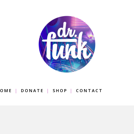
OME
DONATE
SHOP
CONTACT