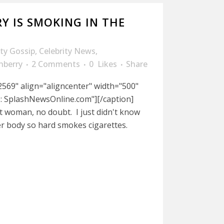
Y IS SMOKING IN THE
ity Gossip
,
Celebrity News
,
nberry
2 Comments
0
Likes
Share
569" align="aligncenter" width="500"
o: SplashNewsOnline.com"][/caption]
t woman, no doubt. I just didn't know
 body so hard smokes cigarettes.