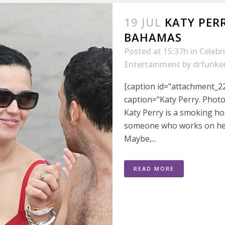
19 JUL
KATY PERR
BAHAMAS
Posted at 15:37h
in
Celebr
Entertainment
by
drfunke
[caption id="attachment_22
caption="Katy Perry. Phot
Katy Perry is a smoking ho
someone who works on her
Maybe,...
READ MORE