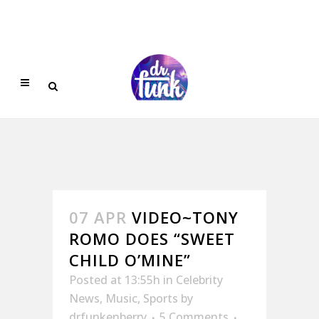
07 APR
VIDEO~TONY
ROMO DOES “SWEET
CHILD O’MINE”
Posted at 13:55h
in
Celebrity
News
,
Music
,
Sports
by
drfunkenberry
5 Comments