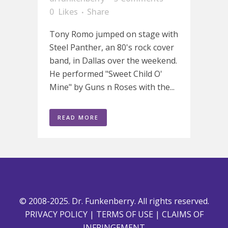
0
Likes
Share
Tony Romo jumped on stage with
Steel Panther, an 80's rock cover
band, in Dallas over the weekend.
He performed "Sweet Child O'
Mine" by Guns n Roses with the...
READ MORE
© 2008-2025. Dr. Funkenberry. All rights reserved.
PRIVACY POLICY
|
TERMS OF USE
|
CLAIMS OF
INFRINGEMENT