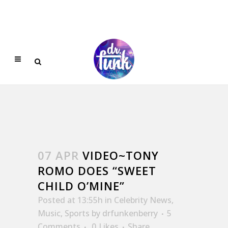
07 APR
VIDEO~TONY
ROMO DOES “SWEET
CHILD O’MINE”
Posted at 13:55h
in
Celebrity News
,
Music
,
Sports
by
drfunkenberry
5
Comments
0
Likes
Share