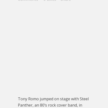
Tony Romo jumped on stage with Steel
Panther, an 80’s rock cover band, in