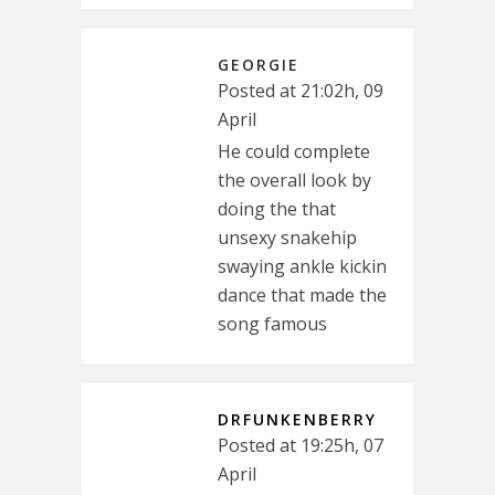
GEORGIE
Posted at 21:02h, 09
April
He could complete
the overall look by
doing the that
unsexy snakehip
swaying ankle kickin
dance that made the
song famous
DRFUNKENBERRY
Posted at 19:25h, 07
April