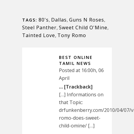
80's
,
Dallas
,
Guns N Roses
,
TAGS:
Steel Panther
,
Sweet Child O'Mine
,
Tainted Love
,
Tony Romo
BEST ONLINE
TAMIL NEWS
Posted at 16:00h, 06
April
… [Trackback]
[…] Informations on
that Topic:
drfunkenberry.com/2010/04/07/v
romo-does-sweet-
child-omine/ […]