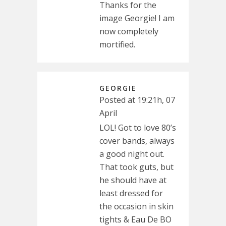
Thanks for the
image Georgie! I am
now completely
mortified.
GEORGIE
Posted at 19:21h, 07
April
LOL! Got to love 80’s
cover bands, always
a good night out.
That took guts, but
he should have at
least dressed for
the occasion in skin
tights & Eau De BO