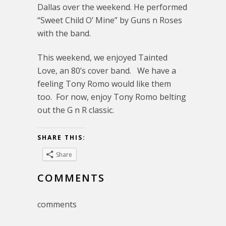
Dallas over the weekend. He performed
“Sweet Child O’ Mine” by Guns n Roses
with the band.
This weekend, we enjoyed Tainted
Love, an 80’s cover band. We have a
feeling Tony Romo would like them
too. For now, enjoy Tony Romo belting
out the G n R classic.
SHARE THIS:
Share
COMMENTS
comments