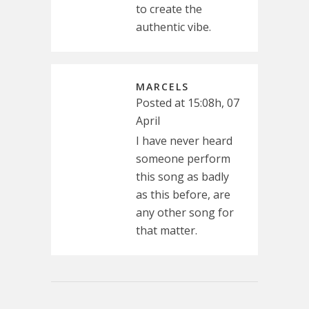
to create the
authentic vibe.
MARCELS
Posted at 15:08h, 07
April
I have never heard
someone perform
this song as badly
as this before, are
any other song for
that matter.