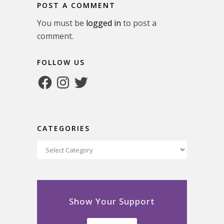
POST A COMMENT
You must be
logged in
to post a
comment.
FOLLOW US
Facebook
Instagram
Twitter
CATEGORIES
Categories
Show Your Support