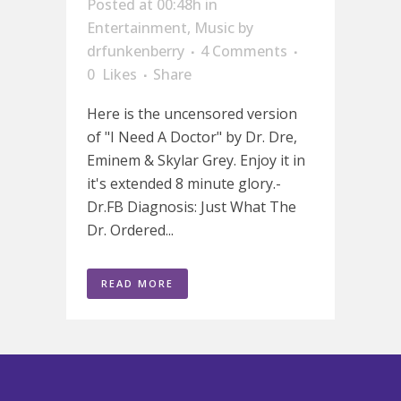
Posted at 00:48h
in
Entertainment
,
Music
by
drfunkenberry
4 Comments
0
Likes
Share
Here is the uncensored version
of "I Need A Doctor" by Dr. Dre,
Eminem & Skylar Grey. Enjoy it in
it's extended 8 minute glory.-
Dr.FB Diagnosis: Just What The
Dr. Ordered...
READ MORE