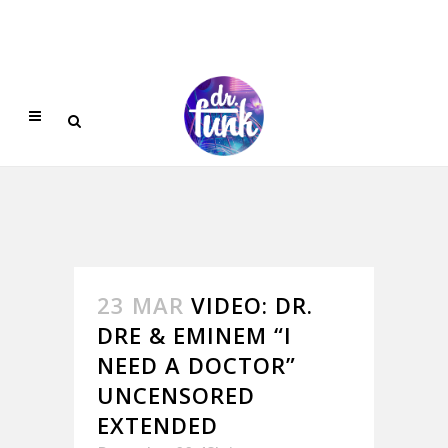
23 MAR
VIDEO: DR.
DRE & EMINEM “I
NEED A DOCTOR”
UNCENSORED
EXTENDED