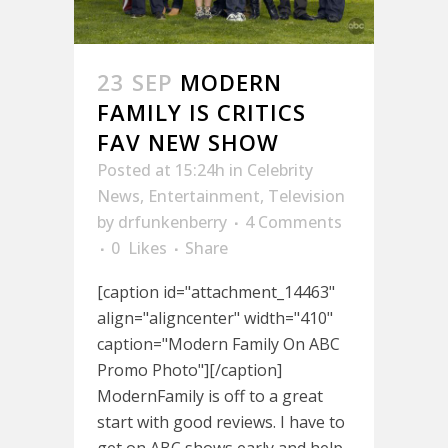
23 SEP
MODERN
FAMILY IS CRITICS
FAV NEW SHOW
Posted at 15:24h
in
Celebrity
News
,
Entertainment
,
Television
by
drfunkenberry
4 Comments
0
Likes
Share
[caption id="attachment_14463"
align="aligncenter" width="410"
caption="Modern Family On ABC
Promo Photo"][/caption]
ModernFamily is off to a great
start with good reviews. I have to