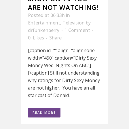
ARE NOT WATCHING!
Posted at 06:33h
in
Entertainment
,
Television
by
drfunkenberry
1 Comment
0
Likes
Share
[caption id="" align="alignnone"
width="450" caption="Dirty Sexy
Money Wed. Nights On ABC"]
[/caption] Still not understanding
why ratings for Dirty Sexy Money
are not higher. You have an all
star cast of Donald...
READ MORE