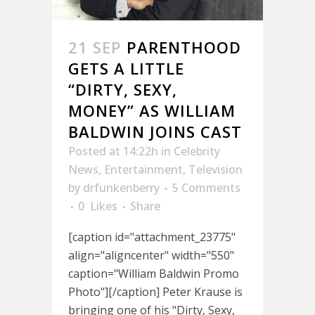
21 SEP
PARENTHOOD
GETS A LITTLE
“DIRTY, SEXY,
MONEY” AS WILLIAM
BALDWIN JOINS CAST
Posted at 14:22h
in
Celebrity
News
,
Entertainment
,
Television
by
drfunkenberry
5 Comments
0
Likes
Share
[caption id="attachment_23775"
align="aligncenter" width="550"
caption="William Baldwin Promo
Photo"][/caption] Peter Krause is
bringing one of his "Dirty, Sexy,