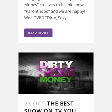
Money" co-stars to his hit show
"Parenthood" and we are happy!
We LOVED "Dirty, Sexy....
READ MORE
23 OCT
THE BEST
SHOW ON TV YOU