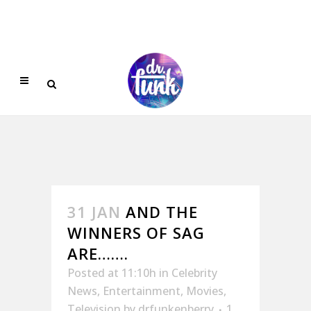
31 JAN
AND THE
WINNERS OF SAG
ARE…….
Posted at 11:10h
in
Celebrity
News
,
Entertainment
,
Movies
,
Television
by
drfunkenberry
1