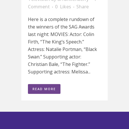
Comment
0
Likes
Share
Here is a complete rundown of
the winners of the SAG Awards
last night: MOVIES: Actor: Colin
Firth, “The King’s Speech.”
Actress: Natalie Portman, “Black
Swan.” Supporting actor:
Christian Bale, “The Fighter.”
Supporting actress: Melissa...
READ MORE