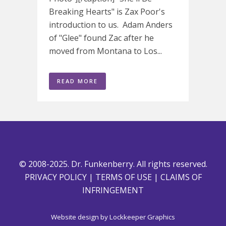
Breaking Hearts" is Zax Poor's
introduction to us. Adam Anders
of "Glee" found Zac after he
moved from Montana to Los...
READ MORE
© 2008-2025. Dr. Funkenberry. All rights reserved.
PRIVACY POLICY
|
TERMS OF USE
|
CLAIMS OF
INFRINGEMENT
Website design by
Lockkeeper Graphics