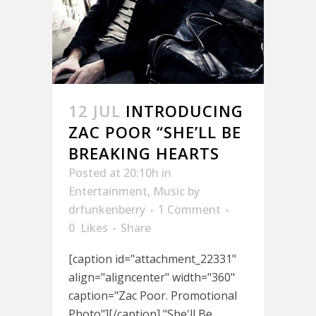
12 JUL
INTRODUCING
ZAC POOR “SHE’LL BE
BREAKING HEARTS
Posted at 20:10h
in
Entertainment
,
Music
by
drfunkenberry
1 Comment
0
Likes
Share
[caption id="attachment_22331"
align="aligncenter" width="360"
caption="Zac Poor. Promotional
Photo"][/caption] "She'll Be