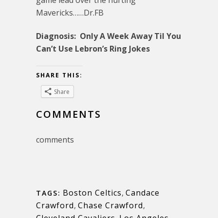
Mavericks……Dr.FB
Diagnosis: Only A Week Away Til You
Can’t Use Lebron’s Ring Jokes
SHARE THIS:
Share
COMMENTS
comments
Boston Celtics
,
Candace
TAGS:
Crawford
,
Chase Crawford
,
Cleveland Cavaliers
,
Los Angeles