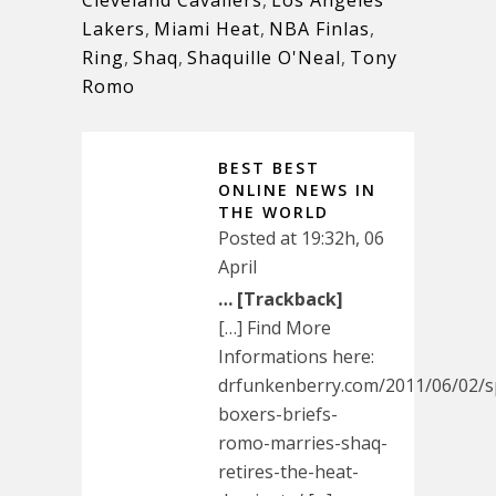
Lakers
,
Miami Heat
,
NBA Finlas
,
Ring
,
Shaq
,
Shaquille O'Neal
,
Tony
Romo
BEST BEST
ONLINE NEWS IN
THE WORLD
Posted at 19:32h, 06
April
… [Trackback]
[…] Find More
Informations here:
drfunkenberry.com/2011/06/02/s
boxers-briefs-
romo-marries-shaq-
retires-the-heat-