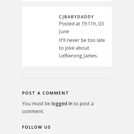
CJBABYDADDY
Posted at 19:11h, 03
June
It’ll never be too late
to joke about
LeBwrong James.
POST A COMMENT
You must be
logged in
to post a
comment.
FOLLOW US