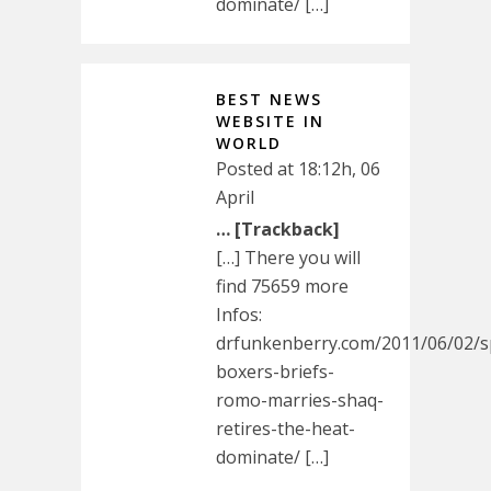
dominate/ […]
BEST NEWS
WEBSITE IN
WORLD
Posted at 18:12h, 06
April
… [Trackback]
[…] There you will
find 75659 more
Infos:
drfunkenberry.com/2011/06/02/s
boxers-briefs-
romo-marries-shaq-
retires-the-heat-
dominate/ […]