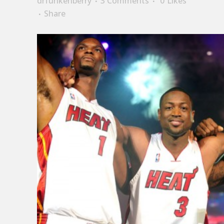
drfunkenberry
3 Comments
0
Likes
Share