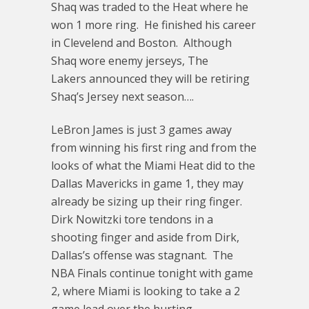
Shaq was traded to the Heat where he
won 1 more ring. He finished his career
in Clevelend and Boston. Although
Shaq wore enemy jerseys, The
Lakers announced they will be retiring
Shaq’s Jersey next season….
LeBron James is just 3 games away
from winning his first ring and from the
looks of what the Miami Heat did to the
Dallas Mavericks in game 1, they may
already be sizing up their ring finger.
Dirk Nowitzki tore tendons in a
shooting finger and aside from Dirk,
Dallas’s offense was stagnant. The
NBA Finals continue tonight with game
2, where Miami is looking to take a 2
game lead over the hurting