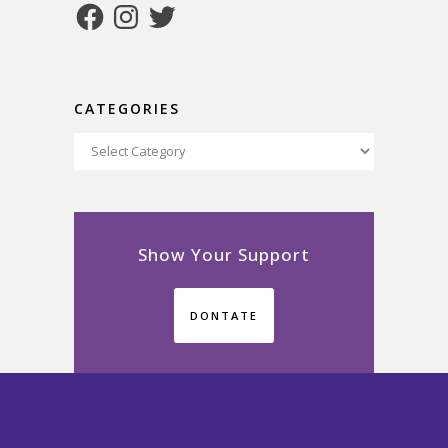
Facebook
Instagram
Twitter
CATEGORIES
Categories
Show Your Support
DONTATE