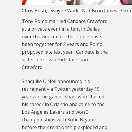
Chris Bosh, Dwayne Wade, & LeBron James. Phot
Tony Romo married Candace Crawford
at a private event in a tent in Dallas
over the weekend. The couple have
been together for 2 years and Romo
proposed late last year. Candace is the
sister of Gossip Girl star Chace
Crawford….
Shaquille O’Neil announced his
retirement via Twitter yesterday 19
years in the game. Shaq, who started
his career in Orlando and came to the
Los Angeles Lakers and won 3
championships with Kobe Bryant
before their relationship exploded and