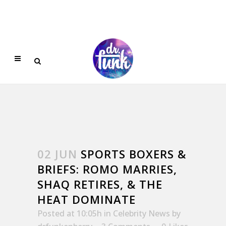
02 JUN
SPORTS BOXERS &
BRIEFS: ROMO MARRIES,
SHAQ RETIRES, & THE
HEAT DOMINATE
Posted at 10:05h
in
Celebrity News
by