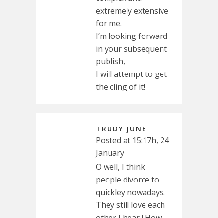
extremely extensive
for me.
I’m looking forward
in your subsequent
publish,
I will attempt to get
the cling of it!
TRUDY JUNE
Posted at 15:17h, 24
January
O well, I think
people divorce to
quickley nowadays.
They still love each
other I hear ! How