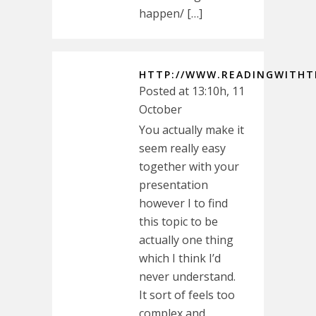
happen/ […]
HTTP://WWW.READINGWITHT
Posted at 13:10h, 11
October
You actually make it
seem really easy
together with your
presentation
however I to find
this topic to be
actually one thing
which I think I’d
never understand.
It sort of feels too
complex and