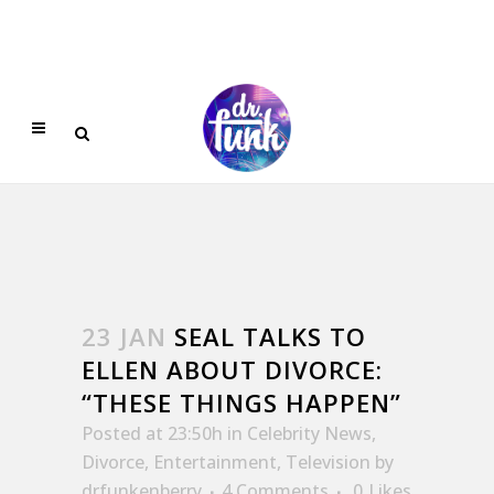
23 JAN
SEAL TALKS TO
ELLEN ABOUT DIVORCE:
“THESE THINGS HAPPEN”
Posted at 23:50h
in
Celebrity News
,
Divorce
,
Entertainment
,
Television
by
drfunkenberry
4 Comments
0
Likes