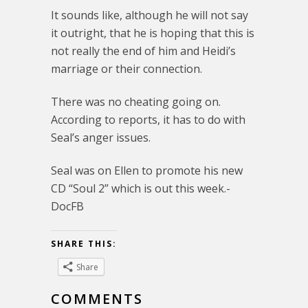
It sounds like, although he will not say
it outright, that he is hoping that this is
not really the end of him and Heidi’s
marriage or their connection.
There was no cheating going on.
According to reports, it has to do with
Seal’s anger issues.
Seal was on Ellen to promote his new
CD “Soul 2” which is out this week.-
DocFB
SHARE THIS:
Share
COMMENTS