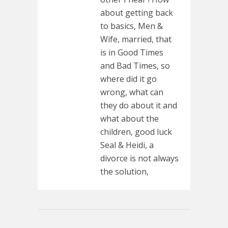
about getting back
to basics, Men &
Wife, married, that
is in Good Times
and Bad Times, so
where did it go
wrong, what can
they do about it and
what about the
children, good luck
Seal & Heidi, a
divorce is not always
the solution,