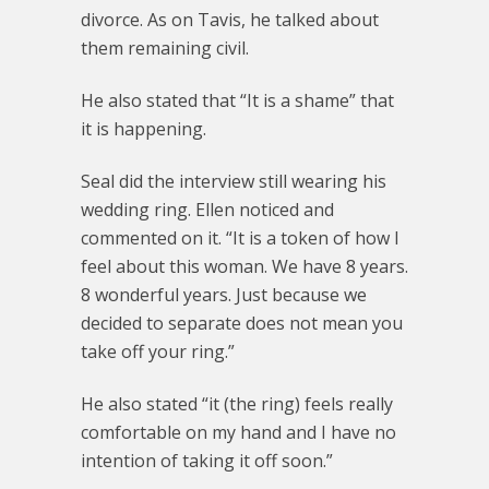
divorce. As on Tavis, he talked about
them remaining civil.
He also stated that “It is a shame” that
it is happening.
Seal did the interview still wearing his
wedding ring. Ellen noticed and
commented on it. “It is a token of how I
feel about this woman. We have 8 years.
8 wonderful years. Just because we
decided to separate does not mean you
take off your ring.”
He also stated “it (the ring) feels really
comfortable on my hand and I have no
intention of taking it off soon.”