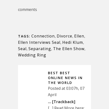
comments
Connection
,
Divorce
,
Ellen
,
TAGS:
Ellen Interviews Seal
,
Hedi Klum
,
Seal
,
Separating
,
The Ellen Show
,
Wedding Ring
BEST BEST
ONLINE NEWS IN
THE WORLD
Posted at 03:07h, 07
April
… [Trackback]
[…] Read More here: