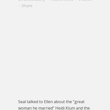
Share
Seal talked to Ellen about the “great
woman he married” Heidi Klum and the