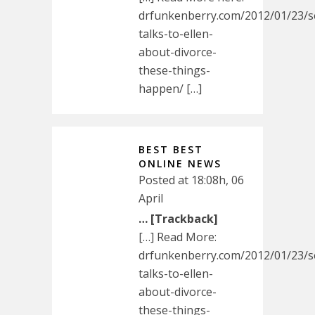
drfunkenberry.com/2012/01/23/s
talks-to-ellen-
about-divorce-
these-things-
happen/ […]
BEST BEST
ONLINE NEWS
Posted at 18:08h, 06
April
… [Trackback]
[…] Read More:
drfunkenberry.com/2012/01/23/s
talks-to-ellen-
about-divorce-
these-things-