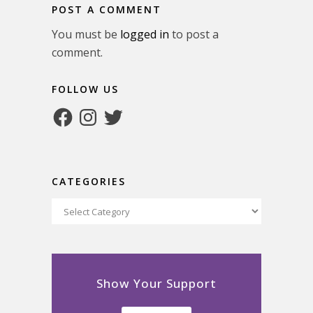
POST A COMMENT
You must be
logged in
to post a
comment.
FOLLOW US
Facebook
Instagram
Twitter
CATEGORIES
Categories
Show Your Support