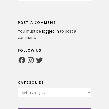
POST A COMMENT
You must be
logged in
to post a
comment.
FOLLOW US
Facebook
Instagram
Twitter
CATEGORIES
Categories