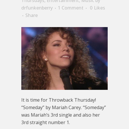
Thursdays
,
Entertainment
,
Music
by
drfunkenberry
1 Comment
0
Likes
Share
It is time for Throwback Thursday!
“Someday” by Mariah Carey. “Someday”
was Mariah’s 3rd single and also her
3rd straight number 1.