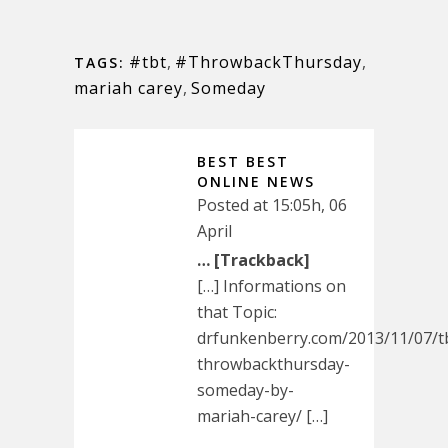
#tbt
,
#ThrowbackThursday
,
TAGS:
mariah carey
,
Someday
BEST BEST
ONLINE NEWS
Posted at 15:05h, 06
April
… [Trackback]
[…] Informations on
that Topic:
drfunkenberry.com/2013/11/07/t
throwbackthursday-
someday-by-
mariah-carey/ […]