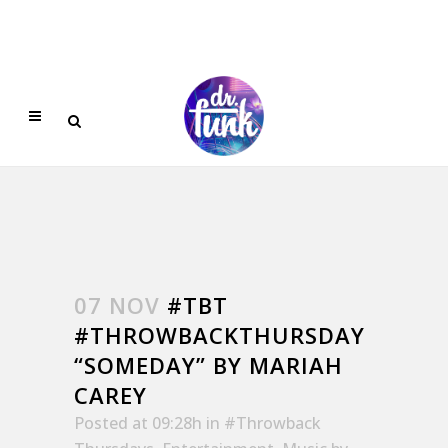
07 NOV
#TBT
#THROWBACKTHURSDAY
“SOMEDAY” BY MARIAH
CAREY
Posted at 09:28h
in
#Throwback