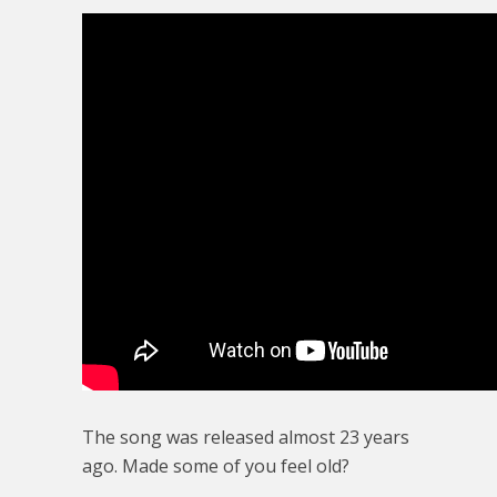
The song was released almost 23 years
ago. Made some of you feel old?