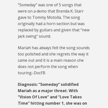
“Someday” was one of 5 songs that
were on a demo that Brenda K. Starr
gave to Tommy Motolla. The song
originally had a horn section but was
replaced by guitars and given that “new
jack swing” sound.
Mariah has always felt the song sounds
too polished and she regrets the way it
came out and it is a main reason she
does not perform the song when
touring.-DocFB
Diagnosis: “Someday” solidified
Mariah as a major threat. With
“Vision Of Love” and “Love Takes
Time” hitting number 1, she was on