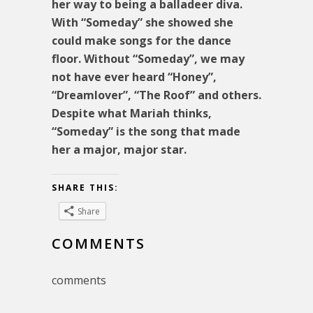
her way to being a balladeer diva.
With “Someday” she showed she
could make songs for the dance
floor. Without “Someday”, we may
not have ever heard “Honey”,
“Dreamlover”, “The Roof” and others.
Despite what Mariah thinks,
“Someday” is the song that made
her a major, major star.
SHARE THIS:
Share
COMMENTS
comments