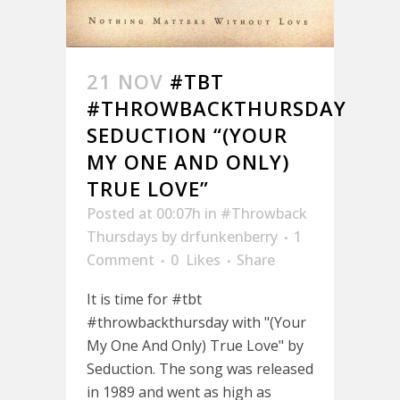
21 NOV
#TBT
#THROWBACKTHURSDAY
SEDUCTION “(YOUR
MY ONE AND ONLY)
TRUE LOVE”
Posted at 00:07h
in
#Throwback
Thursdays
by
drfunkenberry
1
Comment
0
Likes
Share
It is time for #tbt
#throwbackthursday with "(Your
My One And Only) True Love" by
Seduction. The song was released
in 1989 and went as high as