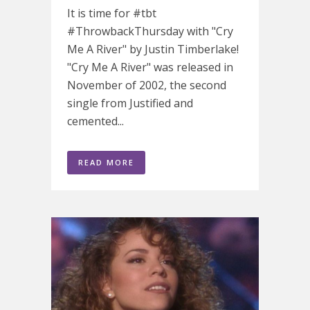
It is time for #tbt
#ThrowbackThursday with "Cry
Me A River" by Justin Timberlake!
"Cry Me A River" was released in
November of 2002, the second
single from Justified and
cemented...
READ MORE