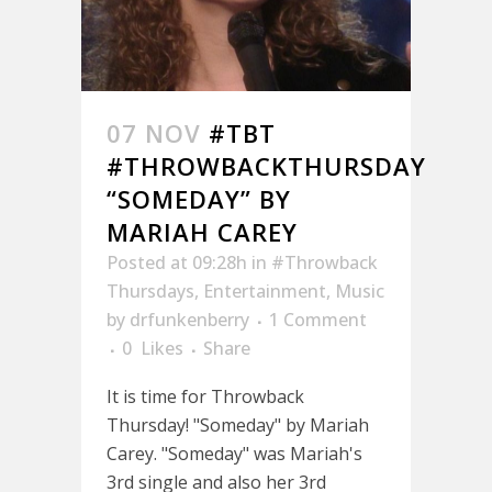
07 NOV
#TBT
#THROWBACKTHURSDAY
“SOMEDAY” BY
MARIAH CAREY
Posted at 09:28h
in
#Throwback
Thursdays
,
Entertainment
,
Music
by
drfunkenberry
1 Comment
0
Likes
Share
It is time for Throwback
Thursday! "Someday" by Mariah
Carey. "Someday" was Mariah's
3rd single and also her 3rd