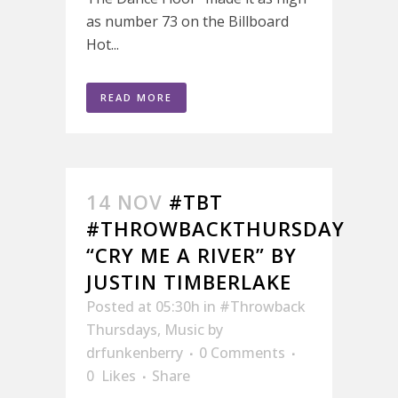
as number 73 on the Billboard
Hot...
READ MORE
14 NOV
#TBT
#THROWBACKTHURSDAY
“CRY ME A RIVER” BY
JUSTIN TIMBERLAKE
Posted at 05:30h
in
#Throwback
Thursdays
,
Music
by
drfunkenberry
0 Comments
0
Likes
Share