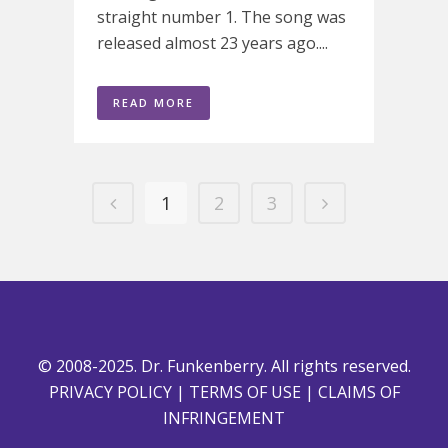
straight number 1. The song was
released almost 23 years ago....
READ MORE
1
2
3
© 2008-2025. Dr. Funkenberry. All rights reserved.
PRIVACY POLICY
|
TERMS OF USE
|
CLAIMS OF
INFRINGEMENT