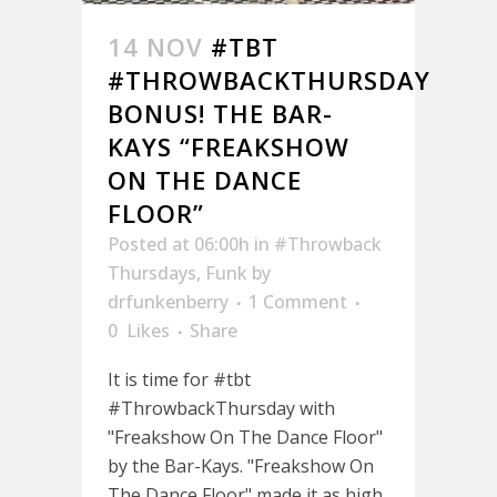
14 NOV
#TBT
#THROWBACKTHURSDAY
BONUS! THE BAR-
KAYS “FREAKSHOW
ON THE DANCE
FLOOR”
Posted at 06:00h
in
#Throwback
Thursdays
,
Funk
by
drfunkenberry
1 Comment
0
Likes
Share
It is time for #tbt
#ThrowbackThursday with
"Freakshow On The Dance Floor"
by the Bar-Kays. "Freakshow On
The Dance Floor" made it as high