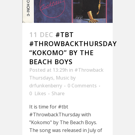
11 DEC
#TBT
#THROWBACKTHURSDAY
“KOKOMO” BY THE
BEACH BOYS
Posted at 13:29h
in
#Throwback
Thursdays
,
Music
by
drfunkenberry
0 Comments
0
Likes
Share
It is time for #tbt
#ThrowbackThursday with
"Kokomo" by The Beach Boys.
The song was released in July of