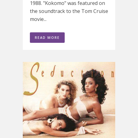
1988. "Kokomo" was featured on
the soundtrack to the Tom Cruise
movie...
READ MORE