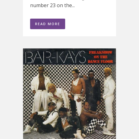
number 23 on the...
READ MORE