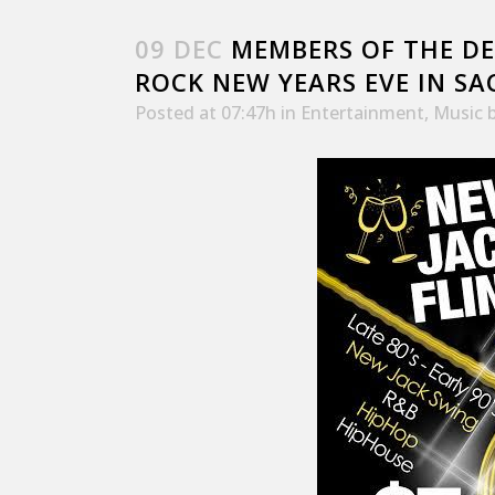
09 DEC
MEMBERS OF THE DE
ROCK NEW YEARS EVE IN S
Posted at 07:47h
in
Entertainment
,
Music