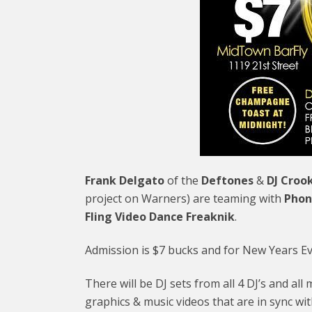
Frank Delgato
of the
Deftones
&
DJ Croo
project on Warners) are teaming with
Phon
Fling Video Dance Freaknik
.
Admission is $7 bucks and for New Years Eve,
There will be DJ sets from all 4 DJ’s and al
graphics & music videos that are in sync wi