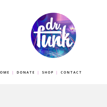
OME
DONATE
SHOP
CONTACT