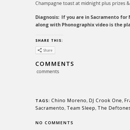
Champagne toast at midnight plus prizes &
Diagnosis: If you are in Sacramento fo
along with Phonographix video is the pla
SHARE THIS:
Share
COMMENTS
comments
Chino Moreno
,
DJ Crook One
,
Fr
TAGS:
Sacramento
,
Team Sleep
,
The Deftone
NO COMMENTS