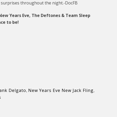
 surprises throughout the night.-DocFB
r New Years Eve, The Deftones & Team Sleep
ce to be!
ank Delgato
,
New Years Eve New Jack Fling
,
s