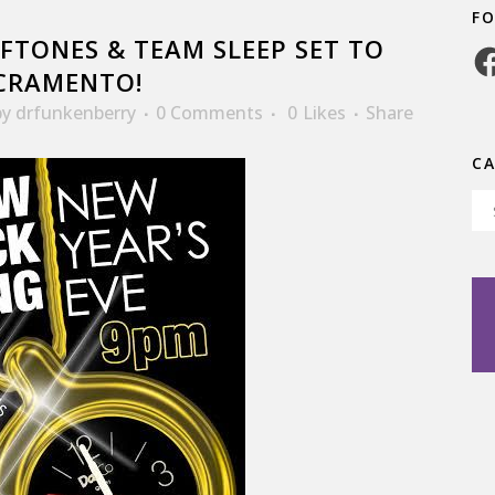
F
FTONES & TEAM SLEEP SET TO
Fa
ACRAMENTO!
by
drfunkenberry
0 Comments
0
Likes
Share
C
Ca