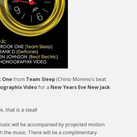
k One
from
Team Sleep
(Chino Moreno’s beat
ographix Video
for a
New Years Eve New Jack
 that is a steal!
l music will be accompanied by projected motion
th the music. There will be a complimentary