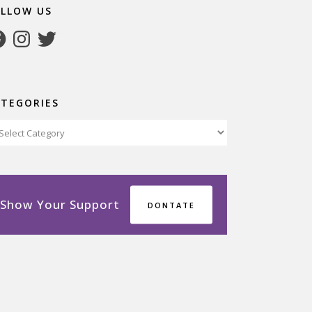
OLLOW US
cebook
Instagram
Twitter
ATEGORIES
tegories
Show Your Support
DONTATE