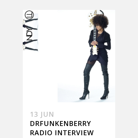
13 JUN
DRFUNKENBERRY
RADIO INTERVIEW