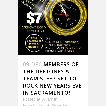
09 DEC
MEMBERS OF
THE DEFTONES &
TEAM SLEEP SET TO
ROCK NEW YEARS EVE
IN SACRAMENTO!
Posted at 07:47h
in
Entertainment
,
Music
by