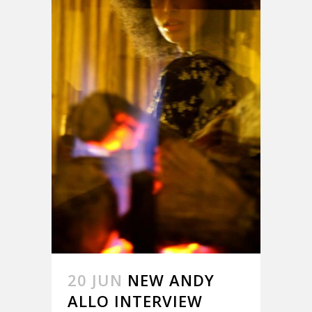
20 JUN
NEW ANDY
ALLO INTERVIEW