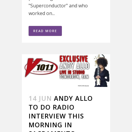
"Superconductor" and who
worked on...
READ MORE
14 JUN
ANDY ALLO
TO DO RADIO
INTERVIEW THIS
MORNING IN