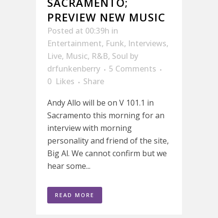
SACRAMENTO;
PREVIEW NEW MUSIC
Posted at 00:39h
in
Entertainment
,
Funk
,
Interviews
,
Live
,
Music
,
R&B
,
Soul
by
drfunkenberry
5 Comments
0
Likes
Share
Andy Allo will be on V 101.1 in
Sacramento this morning for an
interview with morning
personality and friend of the site,
Big Al. We cannot confirm but we
hear some...
READ MORE