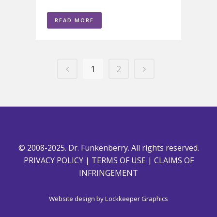
READ MORE
1
2
© 2008-2025. Dr. Funkenberry. All rights reserved.
PRIVACY POLICY
|
TERMS OF USE
|
CLAIMS OF
INFRINGEMENT
Website design by
Lockkeeper Graphics