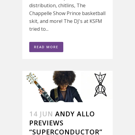
distribution, chitlins, The
Chappelle Show Prince basketball
skit, and more! The DJ's at KSFM
tried to...
READ MORE
14 JUN
ANDY ALLO
PREVIEWS
“SUPERCONDUCTOR”