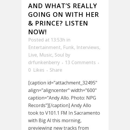
AND WHAT’S REALLY
GOING ON WITH HER
& PRINCE? LISTEN
NOW!
Posted at 13:53h
in
Entertainment
,
Funk
,
Interviews
,
Live
,
Music
,
Soul
by
drfunkenberry
13 Comments
0
Likes
Share
[caption id="attachment_32495"
align="aligncenter" width="600"
caption="Andy Allo. Photo: NPG
Records"][/caption] Andy Allo
took to V101.1 FM In Sacramento
with Big Al this morning,
previewing new tracks from