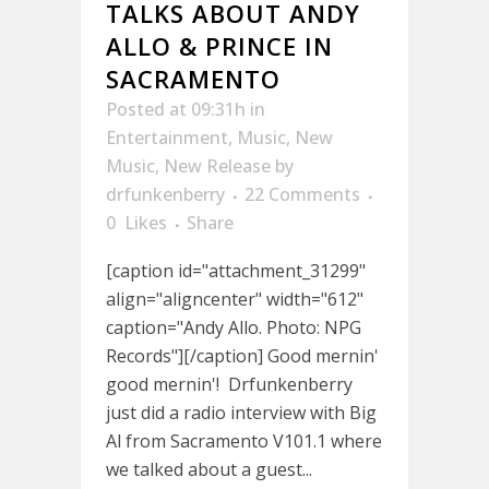
TALKS ABOUT ANDY
ALLO & PRINCE IN
SACRAMENTO
Posted at 09:31h
in
Entertainment
,
Music
,
New
Music
,
New Release
by
drfunkenberry
22 Comments
0
Likes
Share
[caption id="attachment_31299"
align="aligncenter" width="612"
caption="Andy Allo. Photo: NPG
Records"][/caption] Good mernin'
good mernin'! Drfunkenberry
just did a radio interview with Big
Al from Sacramento V101.1 where
we talked about a guest...