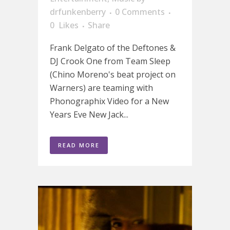
drfunkenberry
0 Comments
0
Likes
Share
Frank Delgato of the Deftones &
DJ Crook One from Team Sleep
(Chino Moreno's beat project on
Warners) are teaming with
Phonographix Video for a New
Years Eve New Jack...
READ MORE