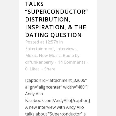
TALKS
“SUPERCONDUCTOR”
DISTRIBUTION,
INSPIRATION, & THE
DATING QUESTION
Posted at 12:57h
in
Entertainment
,
Interviews
,
Music
,
New Music
,
Radio
by
drfunkenberry
14 Comments
0
Likes
Share
[caption id="attachment_32606"
align="aligncenter" width="480"]
Andy Allo.
Facebook.com/AndyAllo[/caption]
A new interview with Andy Allo
talks about "Superconductor"'s