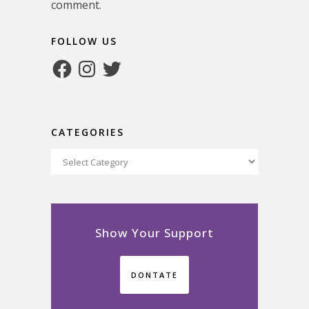
comment.
FOLLOW US
Facebook
Instagram
Twitter
CATEGORIES
Categories
Show Your Support
DONTATE