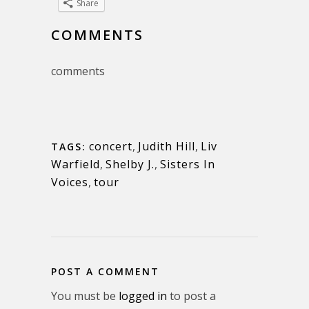
Share
COMMENTS
comments
concert
,
Judith Hill
,
Liv
TAGS:
Warfield
,
Shelby J.
,
Sisters In
Voices
,
tour
POST A COMMENT
You must be
logged in
to post a