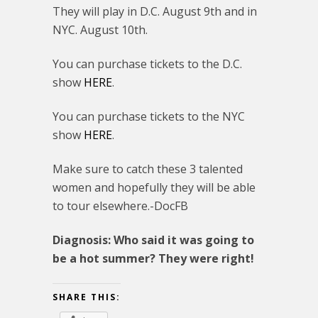
They will play in D.C. August 9th and in
NYC. August 10th.
You can purchase tickets to the D.C.
show
HERE
.
You can purchase tickets to the NYC
show
HERE
.
Make sure to catch these 3 talented
women and hopefully they will be able
to tour elsewhere.-DocFB
Diagnosis: Who said it was going to
be a hot summer? They were right!
SHARE THIS: