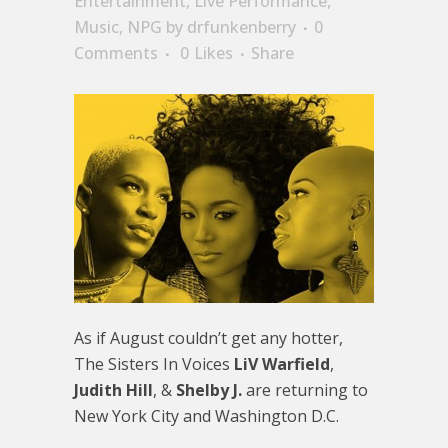
Entertainment
,
Live Performance
,
Music
,
NPG
by
drfunkenberry
0
Comments
0
Likes
Share
As if August couldn’t get any hotter,
The Sisters In Voices
LiV Warfield
,
Judith Hill
, &
Shelby J.
are returning to
New York City and Washington D.C.