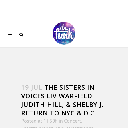
19 JUL
THE SISTERS IN
VOICES LIV WARFIELD,
JUDITH HILL, & SHELBY J.
RETURN TO NYC & D.C.!
Posted at 11:50h
in
Concert
,