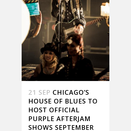
21 SEP
CHICAGO’S
HOUSE OF BLUES TO
HOST OFFICIAL
PURPLE AFTERJAM
SHOWS SEPTEMBER