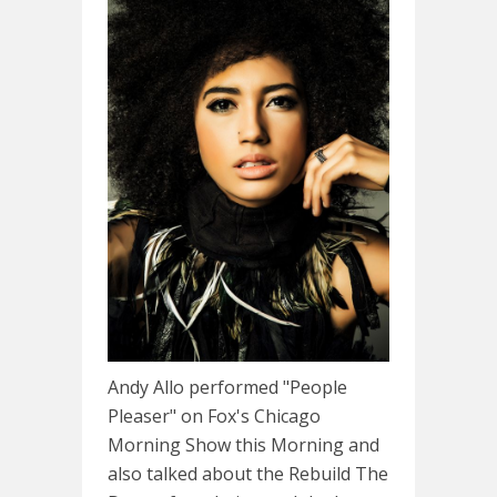
Andy Allo performed "People
Pleaser" on Fox's Chicago
Morning Show this Morning and
also talked about the Rebuild The