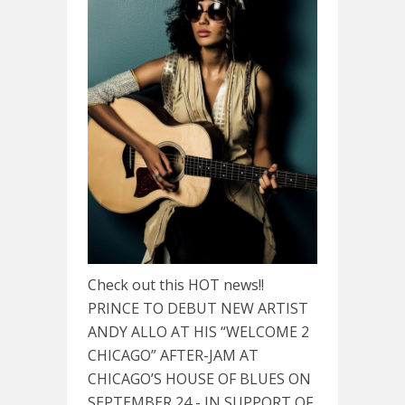
Check out this HOT news!!
PRINCE TO DEBUT NEW ARTIST
ANDY ALLO AT HIS “WELCOME 2
CHICAGO” AFTER-JAM AT
CHICAGO’S HOUSE OF BLUES ON
SEPTEMBER 24 - IN SUPPORT OF