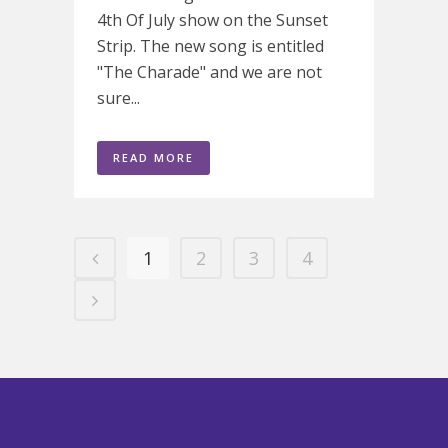
4th Of July show on the Sunset
Strip. The new song is entitled
"The Charade" and we are not
sure...
READ MORE
1
2
3
4