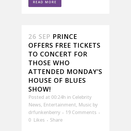
READ MORE
26 SEP
PRINCE
OFFERS FREE TICKETS
TO CONCERT FOR
THOSE WHO
ATTENDED MONDAY’S
HOUSE OF BLUES
SHOW!
Posted at 00:24h
in
Celebrity
News
,
Entertainment
,
Music
by
drfunkenberry
19 Comments
0
Likes
Share