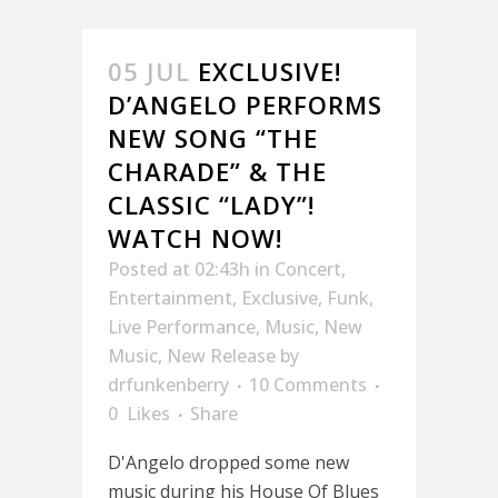
05 JUL
EXCLUSIVE!
D’ANGELO PERFORMS
NEW SONG “THE
CHARADE” & THE
CLASSIC “LADY”!
WATCH NOW!
Posted at 02:43h
in
Concert
,
Entertainment
,
Exclusive
,
Funk
,
Live Performance
,
Music
,
New
Music
,
New Release
by
drfunkenberry
10 Comments
0
Likes
Share
D'Angelo dropped some new
music during his House Of Blues