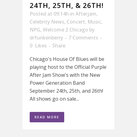
24TH, 25TH, & 26TH!
Posted at 09:14h
in
Afterjam
,
Celebrity News
,
Concert
,
Music
,
NPG
,
Welcome 2 Chicago
by
drfunkenberry
7 Comments
0
Likes
Share
Chicago's House Of Blues will be
playing host to the Official Purple
After Jam Show's with the New
Power Generation Band
September 24th, 25th, and 26th!
All shows go on sale...
READ MORE