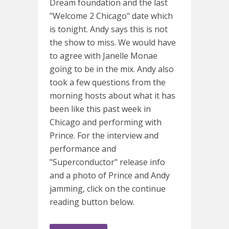
Dream foundation and the last
"Welcome 2 Chicago" date which
is tonight. Andy says this is not
the show to miss. We would have
to agree with Janelle Monae
going to be in the mix. Andy also
took a few questions from the
morning hosts about what it has
been like this past week in
Chicago and performing with
Prince. For the interview and
performance and
"Superconductor" release info
and a photo of Prince and Andy
jamming, click on the continue
reading button below.