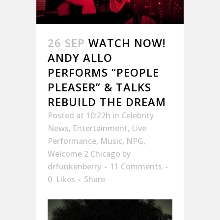
26 SEP
WATCH NOW!
ANDY ALLO
PERFORMS “PEOPLE
PLEASER” & TALKS
REBUILD THE DREAM
Posted at 10:22h
in
Celebrity
News
,
Entertainment
,
Live
Performance
,
Music
,
NPG
,
Welcome 2 Chicago
by
drfunkenberry
11 Comments
0
Likes
Share