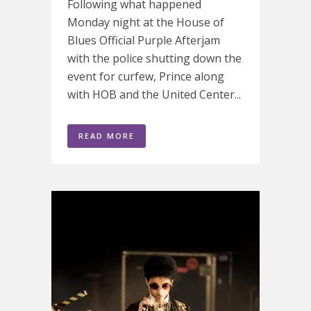
Following what happened
Monday night at the House of
Blues Official Purple Afterjam
with the police shutting down the
event for curfew, Prince along
with HOB and the United Center...
READ MORE