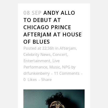
08 SEP
ANDY ALLO
TO DEBUT AT
CHICAGO PRINCE
AFTERJAM AT HOUSE
OF BLUES
Posted at 22:36h
in
Afterjam
,
Celebrity News
,
Concert
,
Entertainment
,
Live
Performance
,
Music
,
NPG
by
drfunkenberry
11 Comments
0
Likes
Share