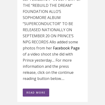
THE “REBUILD THE DREAM”
FOUNDATION ALLO’S
SOPHOMORE ALBUM
“SUPERCONDUCTOR” TO BE
RELEASED NATIONALLY ON
SEPTEMBER 20 ON PRINCE’S
NPG RECORDS Allo added some
photos from her
Facebook Page
of a video shoot she did with
Prince yesterday.... For more
information and the press
release, click on the continue
reading button below.....
READ MORE