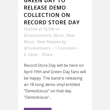
RELEASE DEMO
COLLECTION ON
RECORD STORE DAY
Posted at 16:04h
in
Entertainment
,
Music
,
New
Music
,
New Release
by
drfunkenberry
1 Comment
0
Likes
Share
Record Store Day will be here on
April 19th and Green Day fans will
be happy. The band is releasing
an 18 song demo vinyl entitled
"Demolicious" on that day.
"Demolicious"...