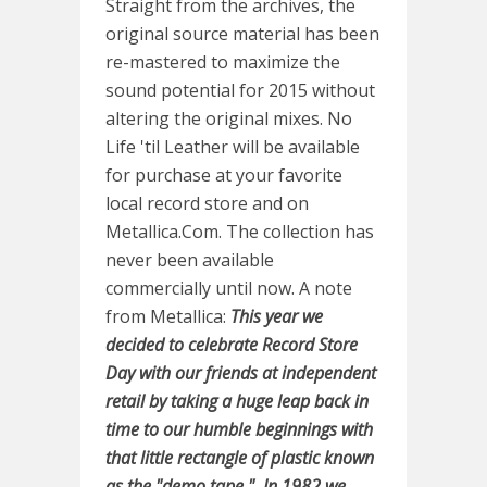
Straight from the archives, the
original source material has been
re-mastered to maximize the
sound potential for 2015 without
altering the original mixes. No
Life 'til Leather will be available
for purchase at your favorite
local record store and on
Metallica.Com. The collection has
never been available
commercially until now. A note
from Metallica:
This year we
decided to celebrate Record Store
Day with our friends at independent
retail by taking a huge leap back in
time to our humble beginnings with
that little rectangle of plastic known
as the "demo tape." In 1982 we