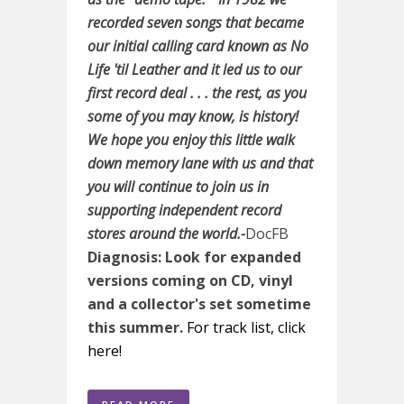
recorded seven songs that became
our initial calling card known as No
Life 'til Leather and it led us to our
first record deal . . . the rest, as you
some of you may know, is history!
We hope you enjoy this little walk
down memory lane with us and that
you will continue to join us in
supporting independent record
stores around the world.-
DocFB
Diagnosis: Look for expanded
versions coming on CD, vinyl
and a collector's set sometime
this summer.
For track list, click
here!