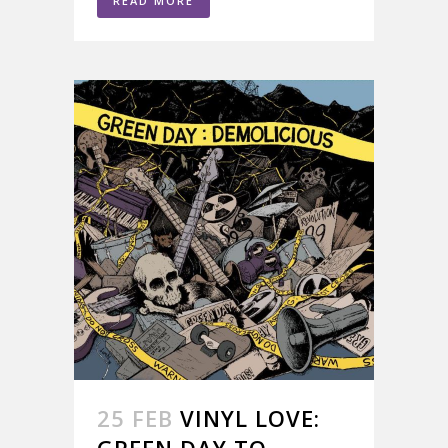
READ MORE
25 FEB
VINYL LOVE:
GREEN DAY TO