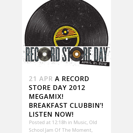
21 APR
A RECORD
STORE DAY 2012
MEGAMIX!
BREAKFAST CLUBBIN’!
LISTEN NOW!
Posted at 12:18h
in
Music
,
Old
School Jam Of The Moment
,