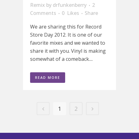
Remix
by
drfunkenberry
2
Comments
0
Likes
Share
We are sharing this for Record
Store Day 2012. It is one of our
favorite mixes and we wanted to
share it with you. Vinyl is making
somewhat of a comeback....
READ MORE
1
2