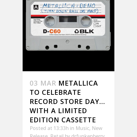
03 MAR
METALLICA
TO CELEBRATE
RECORD STORE DAY…
WITH A LIMITED
EDITION CASSETTE
Posted at 13:33h
in
Music
,
New
Release
,
Retail
by
drfunkenberry