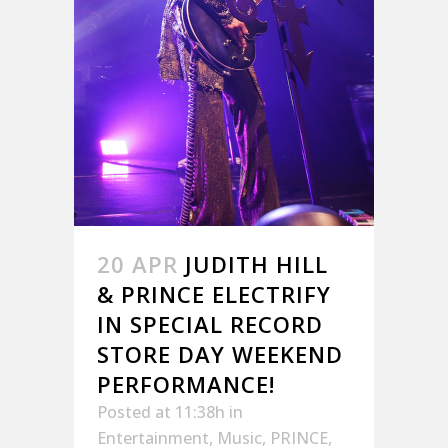
20 APR
JUDITH HILL
& PRINCE ELECTRIFY
IN SPECIAL RECORD
STORE DAY WEEKEND
PERFORMANCE!
Posted at 11:38h
in
Entertainment
,
Music
,
PRINCE
,