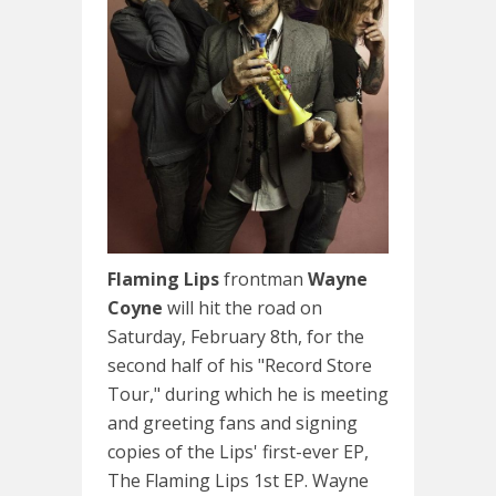
Flaming Lips
frontman
Wayne
Coyne
will hit the road on
Saturday, February 8th, for the
second half of his "Record Store
Tour," during which he is meeting
and greeting fans and signing
copies of the Lips' first-ever EP,
The Flaming Lips 1st EP. Wayne