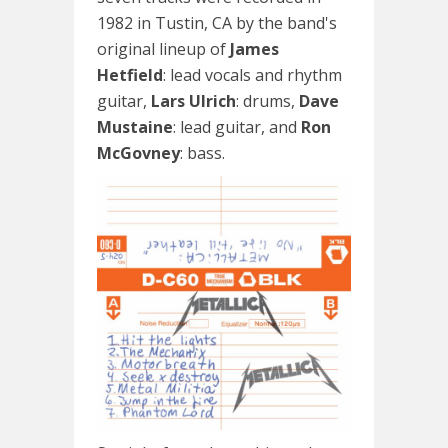
1982 in Tustin, CA by the band's
original lineup of
James
Hetfield
: lead vocals and rhythm
guitar,
Lars Ulrich
: drums,
Dave
Mustaine
: lead guitar, and
Ron
McGovney
: bass.