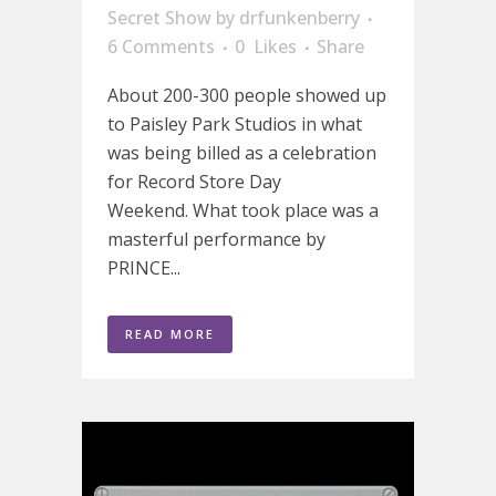
Secret Show
by
drfunkenberry
6 Comments
0
Likes
Share
About 200-300 people showed up
to Paisley Park Studios in what
was being billed as a celebration
for Record Store Day
Weekend. What took place was a
masterful performance by
PRINCE...
READ MORE