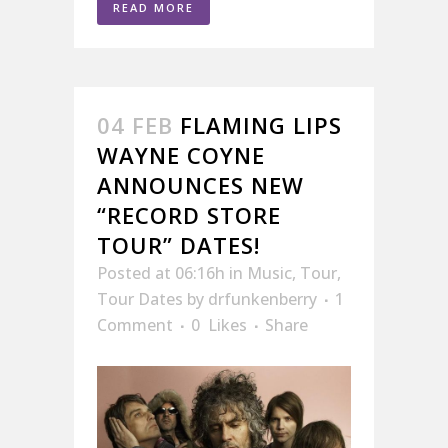
READ MORE
04 FEB
FLAMING LIPS
WAYNE COYNE
ANNOUNCES NEW
“RECORD STORE
TOUR” DATES!
Posted at 06:16h
in
Music
,
Tour
,
Tour Dates
by
drfunkenberry
1
Comment
0
Likes
Share