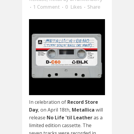
1 Comment
0
Likes
Share
In celebration of
Record Store
Day
, on April 18th,
Metallica
will
release
No Life 'til Leather
as a
limited edition cassette. The
seven tracks were recorded in