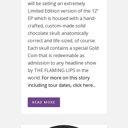
will be selling an extremely
Limited Edition version of the 12"
EP which is housed with a hand-
crafted, custom-made solid
chocolate skull; anatomically
correct and life-sized, of course.
Each skull contains a special Gold
Coin that is redeemable as
admission to any headline show
by THE FLAMING LIPS in the
world.
For more on this story
including tour dates, click here...
READ MORE