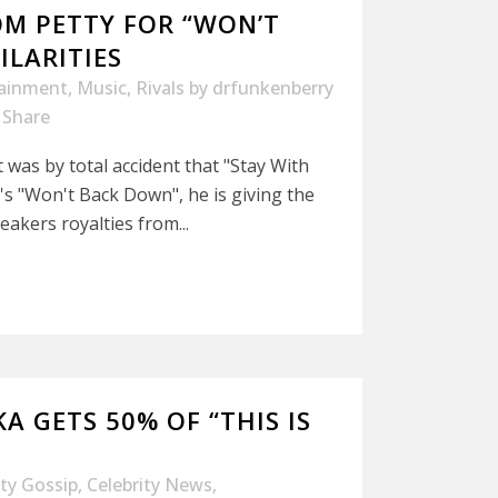
OM PETTY FOR “WON’T
ILARITIES
tainment
,
Music
,
Rivals
by
drfunkenberry
Share
 was by total accident that "Stay With
s "Won't Back Down", he is giving the
akers royalties from...
A GETS 50% OF “THIS IS
ity Gossip
,
Celebrity News
,