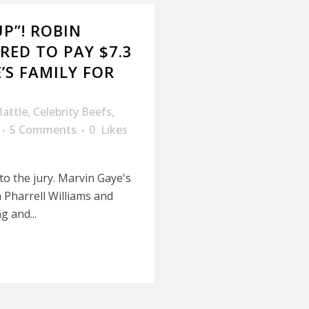
UP”! ROBIN
RED TO PAY $7.3
’S FAMILY FOR
Battle
,
Celebrity Beefs
,
5 Comments
0
Likes
 to the jury. Marvin Gaye's
m Pharrell Williams and
g and...