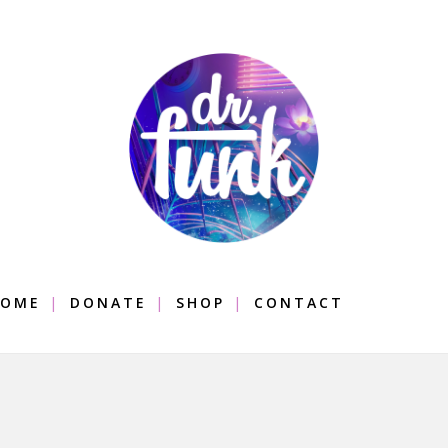
OME
DONATE
SHOP
CONTACT