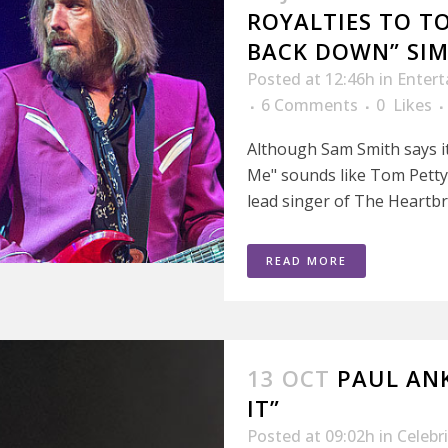
ROYALTIES TO T
BACK DOWN” SIM
Posted at 12:46h
in
Enter
6 Comments
0
Likes
Although Sam Smith says it
Me" sounds like Tom Petty'
lead singer of The Heartbre
READ MORE
13 OCT
PAUL ANK
IT”
Posted at 09:02h
in
Celebr