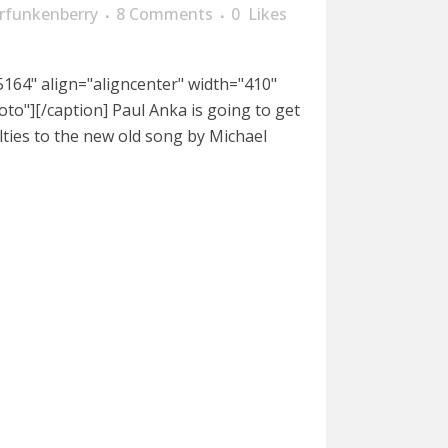
rfunkenberry
8 Comments
0
Likes
164" align="aligncenter" width="410"
oto"][/caption] Paul Anka is going to get
lties to the new old song by Michael