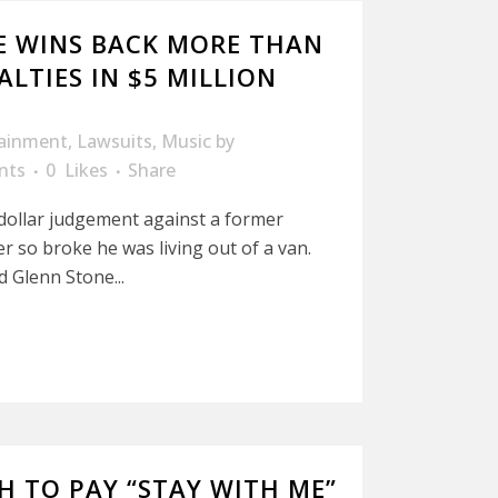
E WINS BACK MORE THAN
ALTIES IN $5 MILLION
tainment
,
Lawsuits
,
Music
by
nts
0
Likes
Share
 dollar judgement against a former
r so broke he was living out of a van.
d Glenn Stone...
H TO PAY “STAY WITH ME”