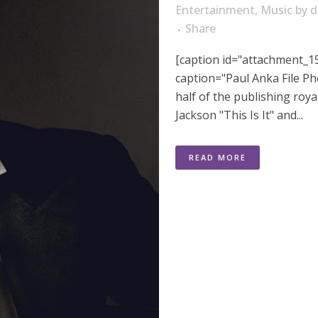
Entertainment
,
Music
by
d
Share
[caption id="attachment_15
caption="Paul Anka File Ph
half of the publishing roya
Jackson "This Is It" and...
READ MORE