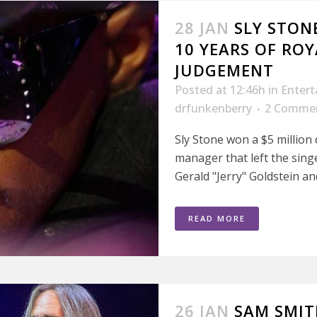
28 JAN
SLY STON
10 YEARS OF ROY
JUDGEMENT
Posted at 12:46h
in
Enter
drfunkenberry
2 Comme
Sly Stone won a $5 million
manager that left the singe
Gerald "Jerry" Goldstein an
READ MORE
26 JAN
SAM SMIT