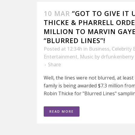
10 MAR
“GOT TO GIVE IT 
THICKE & PHARRELL ORDE
MILLION TO MARVIN GAYE
“BLURRED LINES”!
Posted at 12:34h
in
Business
,
Celebrity 
Entertainment
,
Music
by
drfunkenberry
Share
Well, the lines were not blurred, at least
family is being awarded $7.3 million fro
Robin Thicke for "Blurred Lines" samplin
READ MORE