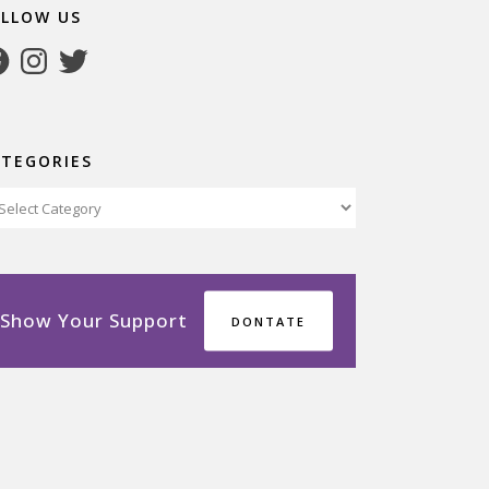
OLLOW US
cebook
Instagram
Twitter
ATEGORIES
tegories
Show Your Support
DONTATE