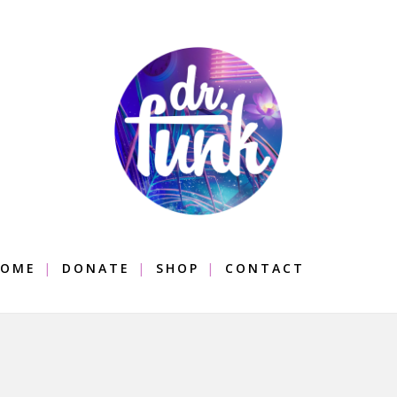
OME
DONATE
SHOP
CONTACT