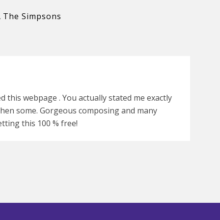
,
The Simpsons
ed this webpage . You actually stated me exactly
d then some. Gorgeous composing and many
tting this 100 % free!