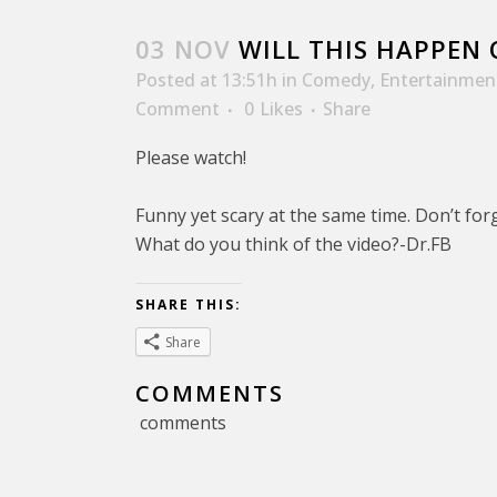
03 NOV
WILL THIS HAPPEN 
Posted at 13:51h
in
Comedy
,
Entertainmen
Comment
0
Likes
Share
Please watch!
Funny yet scary at the same time. Don’t forg
What do you think of the video?-Dr.FB
SHARE THIS:
Share
COMMENTS
comments