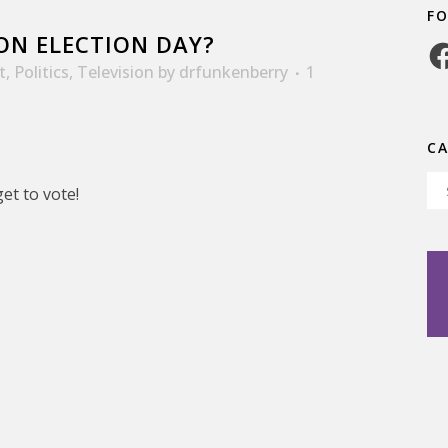
F
ON ELECTION DAY?
Fa
t
,
Politics
,
Television
by
drfunkenberry
1
C
Ca
et to vote!