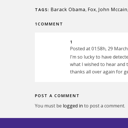
Barack Obama
,
Fox
,
John Mccain
TAGS:
1COMMENT
1
Posted at 01:58h, 29 March
I’m so lucky to have detect
what I wished to hear an
thanks all over again for ge
POST A COMMENT
You must be
logged in
to post a comment.