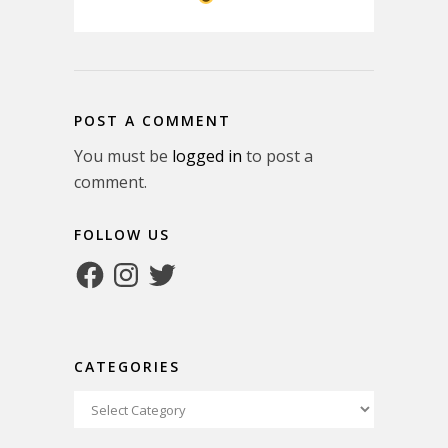
POST A COMMENT
You must be
logged in
to post a
comment.
FOLLOW US
Facebook
Instagram
Twitter
CATEGORIES
Categories