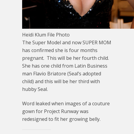
Heidi Klum File Photo
The Super Model and now SUPER MOM
has confirmed she is four months
pregnant. This will be her fourth child.
She has one child from Latin Business
man Flavio Briatore (Seal’s adopted
child) and this will be her third with
hubby Seal.
Word leaked when images of a couture
gown for Project Runway was
redesigned to fit her growing belly.