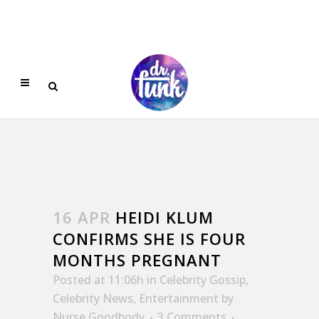
16 APR
HEIDI KLUM
CONFIRMS SHE IS FOUR
MONTHS PREGNANT
Posted at 11:06h
in
Celebrity Gossip
,
Celebrity News
,
Entertainment
by
Nurse Goodbody
3 Comments