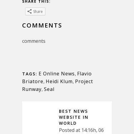
SHARE THIS:
Share
COMMENTS
comments
E Online News
,
Flavio
TAGS:
Briatore
,
Heidi Klum
,
Project
Runway
,
Seal
BEST NEWS
WEBSITE IN
WORLD
Posted at 14:16h, 06