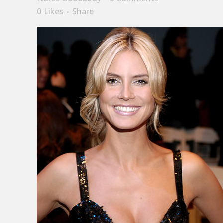
0
Likes
Share