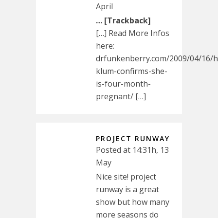
April
… [Trackback]
[…] Read More Infos
here:
drfunkenberry.com/2009/04/16/he
klum-confirms-she-
is-four-month-
pregnant/ […]
PROJECT RUNWAY
Posted at 14:31h, 13
May
Nice site! project
runway is a great
show but how many
more seasons do