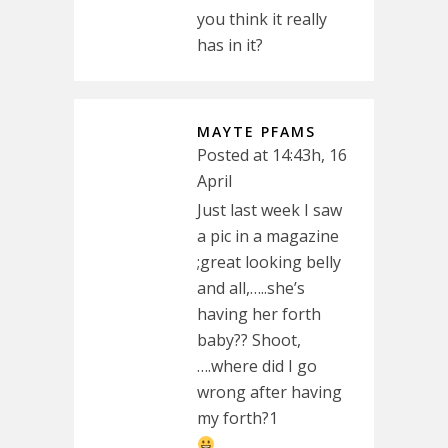
you think it really
has in it?
MAYTE PFAMS
Posted at 14:43h, 16
April
Just last week I saw
a pic in a magazine
;great looking belly
and all,…..she’s
having her forth
baby?? Shoot,
….where did I go
wrong after having
my forth?1