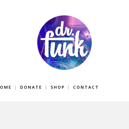
OME
DONATE
SHOP
CONTACT