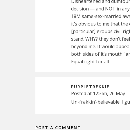
Disheartened and dumfounde
decision — and NOT in any 
18M same-sex-married away!
it’s obvious to me that th
[particular] groups civil r
stand. WHY? they don’t fee
beyond me. It would appear
both sides of it’s mouth,’ an
Equal right for all …
PURPLETREKKIE
Posted at 12:36h, 26 May
Un-frakkin’-believable! I gu
POST A COMMENT