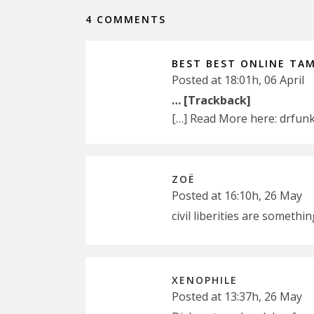
4 COMMENTS
BEST BEST ONLINE TAM
Posted at 18:01h, 06 April
… [Trackback]
[…] Read More here: drfun
ZOË
Posted at 16:10h, 26 May
civil liberities are someth
XENOPHILE
Posted at 13:37h, 26 May