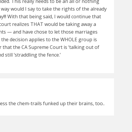
d. This really needs to be an all or nothing
way would I say to take the rights of the already
!! With that being said, I would continue that
e court realizes THAT would be taking away a
ights — and have chose to let those marriages
l the decision applies to the WHOLE group is
 that the CA Supreme Court is ‘talking out of
d still ‘straddling the fence.’
ess the chem-trails funked up their brains, too..