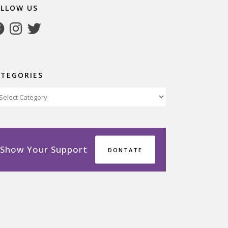
OLLOW US
cebook
Instagram
Twitter
ATEGORIES
tegories
Show Your Support
DONTATE