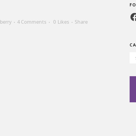
F
Fa
berry
4 Comments
0
Likes
Share
C
Ca