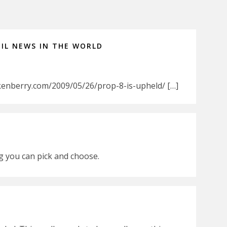
IL NEWS IN THE WORLD
kenberry.com/2009/05/26/prop-8-is-upheld/ […]
ing you can pick and choose.