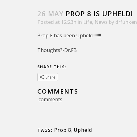
26 MAY
PROP 8 IS UPHELD!
Posted at 12:23h
in
Life
,
News
by
drfunken
Prop 8 has been Upheld!!!!!!!!!
Thoughts?-Dr.FB
SHARE THIS:
Share
COMMENTS
comments
Prop 8
,
Upheld
TAGS: