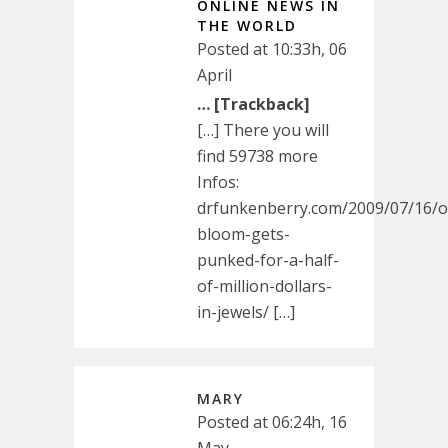
ONLINE NEWS IN
THE WORLD
Posted at 10:33h, 06
April
… [Trackback]
[…] There you will
find 59738 more
Infos:
drfunkenberry.com/2009/07/16/o
bloom-gets-
punked-for-a-half-
of-million-dollars-
in-jewels/ […]
MARY
Posted at 06:24h, 16