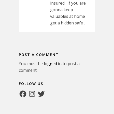
insured . If you are
gonna keep
valuables at home
get a hidden safe .
POST A COMMENT
You must be
logged in
to post a
comment.
FOLLOW US
Facebook
Instagram
Twitter