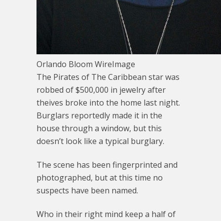
Orlando Bloom WireImage
The Pirates of The Caribbean star was
robbed of $500,000 in jewelry after
theives broke into the home last night.
Burglars reportedly made it in the
house through a window, but this
doesn’t look like a typical burglary.
The scene has been fingerprinted and
photographed, but at this time no
suspects have been named.
Who in their right mind keep a half of