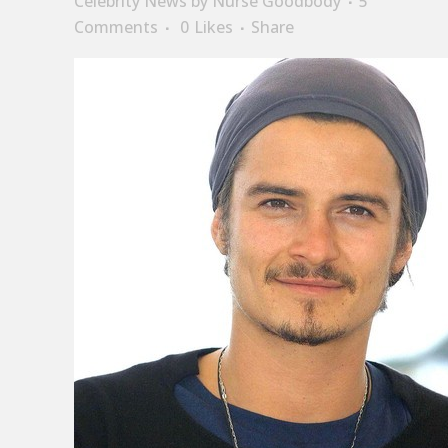
Celebrity News
by
Nurse Goodbody
5
Comments
0
Likes
Share