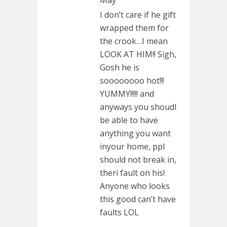
May
I don’t care if he gift
wrapped them for
the crook…I mean
LOOK AT HIM!! Sigh,
Gosh he is
soooooooo hot!!!
YUMMY!!!!! and
anyways you shoudl
be able to have
anything you want
inyour home, ppl
should not break in,
theri fault on his!
Anyone who looks
this good can’t have
faults LOL