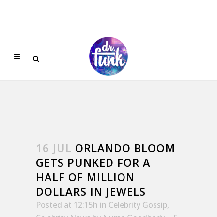
16 JUL
ORLANDO BLOOM
GETS PUNKED FOR A
HALF OF MILLION
DOLLARS IN JEWELS
Posted at 12:15h
in
Celebrity Gossip
,