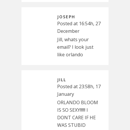
JOSEPH
Posted at 16:54h, 27
December
Jill, whats your
email? I look just
like orlando
JILL
Posted at 23:58h, 17
January
ORLANDO BLOOM
IS SO SEXY!!!!!! I
DONT CARE IF HE
WAS STUBID