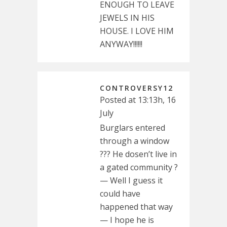
ENOUGH TO LEAVE
JEWELS IN HIS
HOUSE. I LOVE HIM
ANYWAY!!!!!!
CONTROVERSY12
Posted at 13:13h, 16
July
Burglars entered
through a window
??? He dosen’t live in
a gated community ?
— Well I guess it
could have
happened that way
— I hope he is