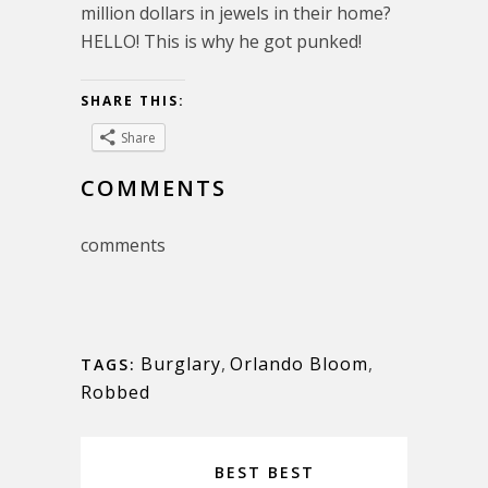
million dollars in jewels in their home?
HELLO! This is why he got punked!
SHARE THIS:
Share
COMMENTS
comments
Burglary
,
Orlando Bloom
,
TAGS:
Robbed
BEST BEST