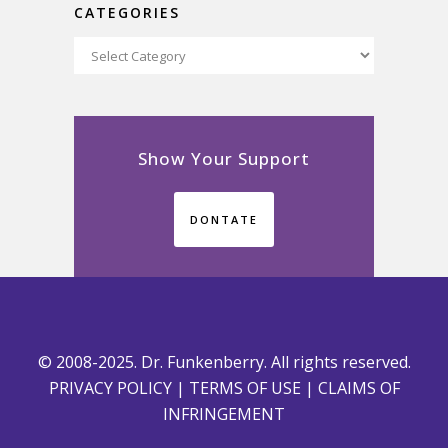
CATEGORIES
Categories
Show Your Support
DONTATE
© 2008-2025. Dr. Funkenberry. All rights reserved.
PRIVACY POLICY
|
TERMS OF USE
|
CLAIMS OF
INFRINGEMENT