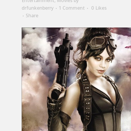
Entertainment
,
Movies
by
drfunkenberry
1 Comment
0
Likes
Share