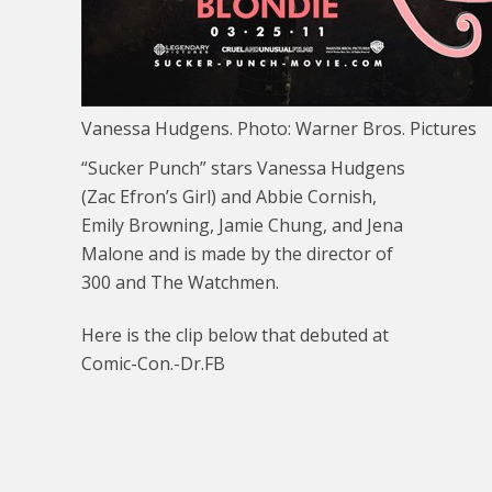
Vanessa Hudgens. Photo: Warner Bros. Pictures
“Sucker Punch” stars Vanessa Hudgens
(Zac Efron’s Girl) and Abbie Cornish,
Emily Browning, Jamie Chung, and Jena
Malone and is made by the director of
300 and The Watchmen.
Here is the clip below that debuted at
Comic-Con.-Dr.FB