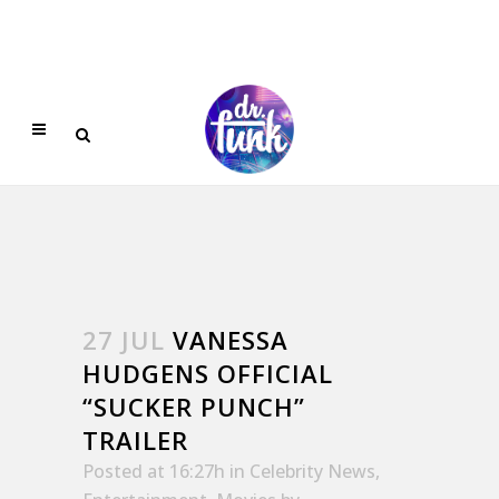
27 JUL
VANESSA
HUDGENS OFFICIAL
“SUCKER PUNCH”
TRAILER
Posted at 16:27h
in
Celebrity News
,