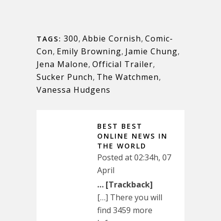
300
,
Abbie Cornish
,
Comic-
TAGS:
Con
,
Emily Browning
,
Jamie Chung
,
Jena Malone
,
Official Trailer
,
Sucker Punch
,
The Watchmen
,
Vanessa Hudgens
BEST BEST
ONLINE NEWS IN
THE WORLD
Posted at 02:34h, 07
April
… [Trackback]
[…] There you will
find 3459 more