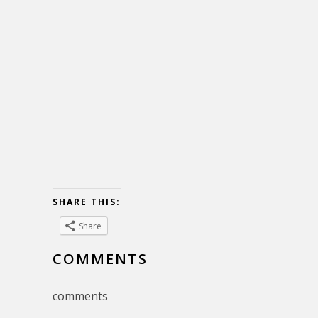
SHARE THIS:
Share
COMMENTS
comments