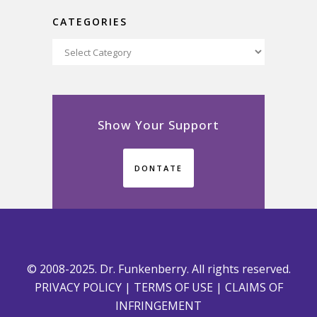
CATEGORIES
Categories
Show Your Support
DONTATE
© 2008-2025. Dr. Funkenberry. All rights reserved.
PRIVACY POLICY
|
TERMS OF USE
|
CLAIMS OF
INFRINGEMENT