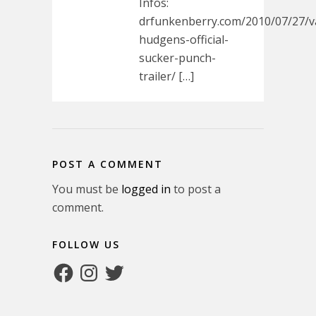
Infos:
drfunkenberry.com/2010/07/27/v
hudgens-official-
sucker-punch-
trailer/ […]
POST A COMMENT
You must be
logged in
to post a
comment.
FOLLOW US
Facebook
Instagram
Twitter