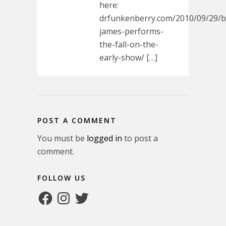
here:
drfunkenberry.com/2010/09/29/
james-performs-
the-fall-on-the-
early-show/ […]
POST A COMMENT
You must be
logged in
to post a
comment.
FOLLOW US
Facebook
Instagram
Twitter