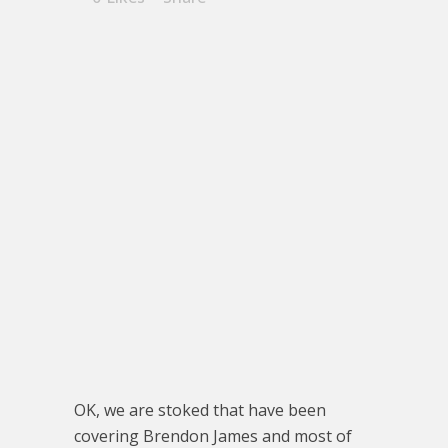
OK, we are stoked that have been
covering Brendon James and most of