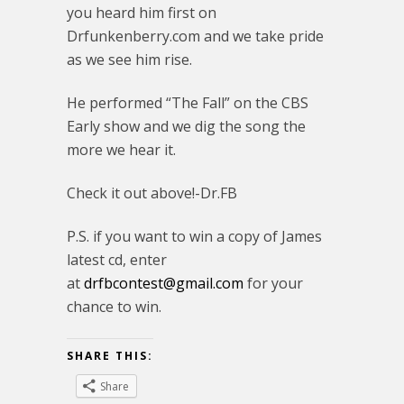
you heard him first on
Drfunkenberry.com and we take pride
as we see him rise.
He performed “The Fall” on the CBS
Early show and we dig the song the
more we hear it.
Check it out above!-Dr.FB
P.S. if you want to win a copy of James
latest cd, enter
at
drfbcontest@gmail.com
for your
chance to win.
SHARE THIS:
Share