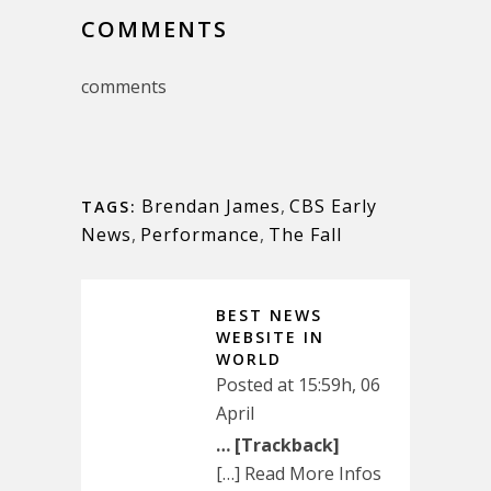
COMMENTS
comments
Brendan James
,
CBS Early
TAGS:
News
,
Performance
,
The Fall
BEST NEWS
WEBSITE IN
WORLD
Posted at 15:59h, 06
April
… [Trackback]
[…] Read More Infos