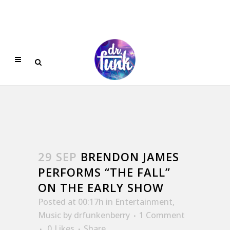
29 SEP
BRENDON JAMES
PERFORMS “THE FALL”
ON THE EARLY SHOW
Posted at 00:17h
in
Entertainment
,
Music
by
drfunkenberry
1 Comment
0
Likes
Share