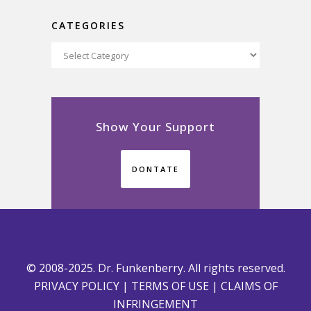
CATEGORIES
Categories
Show Your Support
DONTATE
© 2008-2025. Dr. Funkenberry. All rights reserved.
PRIVACY POLICY
|
TERMS OF USE
|
CLAIMS OF
INFRINGEMENT