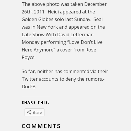
The above photo was taken December
26th, 2011. Heidi appeared at the
Golden Globes solo last Sunday. Seal
was in New York and appeared on the
Late Show With David Letterman
Monday performing “Love Don’t Live
Here Anymore” a cover from Rose
Royce.
So far, neither has commented via their
Twitter accounts to deny the rumors.-
DocFB
SHARE THIS:
Share
COMMENTS