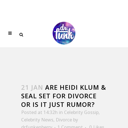
21 JAN
ARE HEIDI KLUM &
SEAL SET FOR DIVORCE
OR IS IT JUST RUMOR?
Posted at 14:32h
in
Celebrity Gossip
,
Celebrity News
,
Divorce
by
drfunkenberry
1 Comment
0
Likes