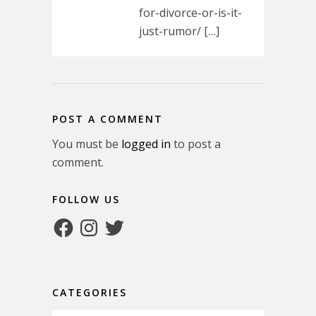
for-divorce-or-is-it-
just-rumor/ […]
POST A COMMENT
You must be
logged in
to post a
comment.
FOLLOW US
Facebook
Instagram
Twitter
CATEGORIES