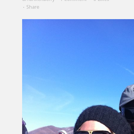
Share