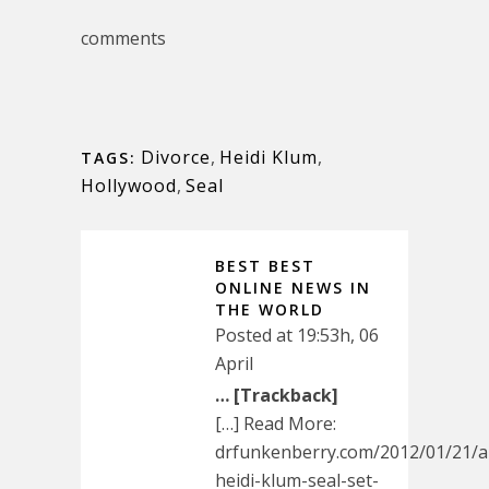
comments
Divorce
,
Heidi Klum
,
TAGS:
Hollywood
,
Seal
BEST BEST
ONLINE NEWS IN
THE WORLD
Posted at 19:53h, 06
April
… [Trackback]
[…] Read More:
drfunkenberry.com/2012/01/21/a
heidi-klum-seal-set-