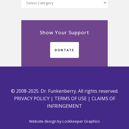
Categories
Show Your Support
DONTATE
© 2008-2025. Dr. Funkenberry. All rights reserved.
PRIVACY POLICY
|
TERMS OF USE
|
CLAIMS OF
INFRINGEMENT
Website design by
Lockkeeper Graphics