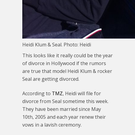
Heidi Klum & Seal. Photo: Heidi
This looks like it really could be the year
of divorce in Hollywood if the rumors
are true that model Heidi Klum & rocker
Seal are getting divorced.
According to
TMZ
, Heidi will file for
divorce from Seal sometime this week.
They have been married since May
10th, 2005 and each year renew their
vows in a lavish ceremony.