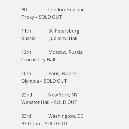
9th London, England
Troxy – SOLD OUT
11th St. Petersburg,
Russia Jubilenyi Hall
12th Moscow, Russia
Crocus City Hall
16th Paris, France
Olympia – SOLD OUT
22nd New York, NY
Webster Hall – SOLD OUT
23rd Washington, DC
930 Club – SOLD OUT