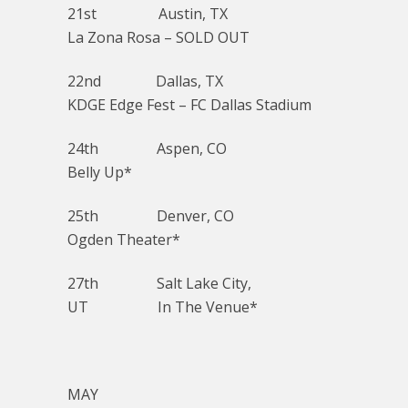
21st Austin, TX
La Zona Rosa – SOLD OUT
22nd Dallas, TX
KDGE Edge Fest – FC Dallas Stadium
24th Aspen, CO
Belly Up*
25th Denver, CO
Ogden Theater*
27th Salt Lake City,
UT In The Venue*
MAY