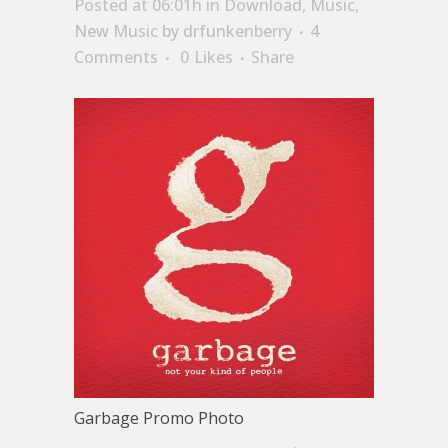
Posted at 06:01h
in
Download
,
Music
,
New Music
by
drfunkenberry
4
Comments
0
Likes
Share
Garbage Promo Photo