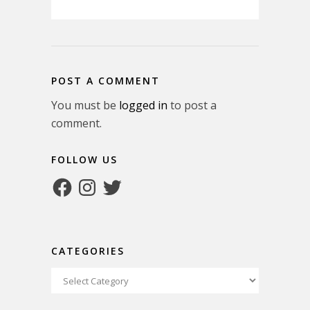
POST A COMMENT
You must be
logged in
to post a
comment.
FOLLOW US
Facebook
Instagram
Twitter
CATEGORIES
Categories