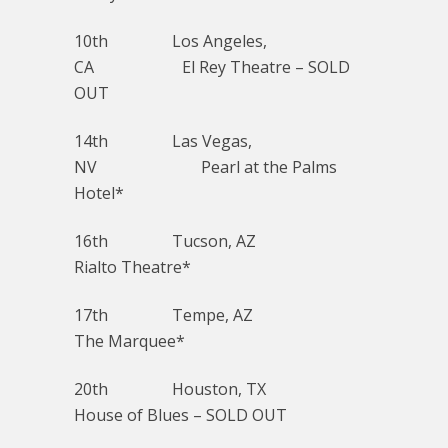
10th Los Angeles,
CA El Rey Theatre – SOLD
OUT
14th Las Vegas,
NV Pearl at the Palms
Hotel*
16th Tucson, AZ
Rialto Theatre*
17th Tempe, AZ
The Marquee*
20th Houston, TX
House of Blues – SOLD OUT