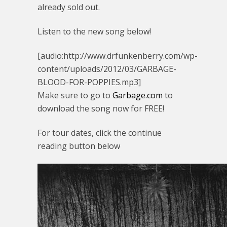
already sold out.
Listen to the new song below!
[audio:http://www.drfunkenberry.com/wp-
content/uploads/2012/03/GARBAGE-
BLOOD-FOR-POPPIES.mp3]
Make sure to go to
Garbage.com
to
download the song now for FREE!
For tour dates, click the continue
reading button below