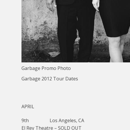
Garbage Promo Photo
Garbage 2012 Tour Dates
APRIL
9th Los Angeles, CA
El Rey Theatre – SOLD OUT