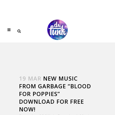
19 MAR
NEW MUSIC
FROM GARBAGE “BLOOD
FOR POPPIES”
DOWNLOAD FOR FREE
NOW!