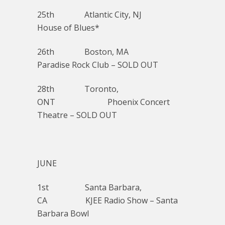
25th Atlantic City, NJ
House of Blues*
26th Boston, MA
Paradise Rock Club – SOLD OUT
28th Toronto,
ONT Phoenix Concert
Theatre – SOLD OUT
JUNE
1st Santa Barbara,
CA KJEE Radio Show – Santa
Barbara Bowl