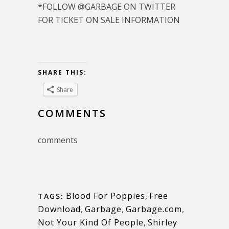
*FOLLOW @GARBAGE ON TWITTER
FOR TICKET ON SALE INFORMATION
SHARE THIS:
Share
COMMENTS
comments
Blood For Poppies
,
Free
TAGS:
Download
,
Garbage
,
Garbage.com
,
Not Your Kind Of People
,
Shirley