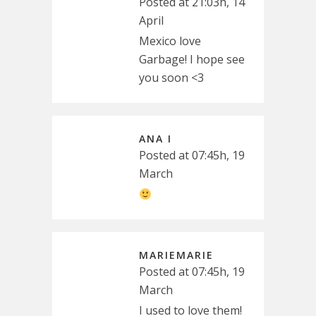
Posted at 21:03h, 14
April
Mexico love
Garbage! I hope see
you soon <3
ANA I
Posted at 07:45h, 19
March
MARIEMARIE
Posted at 07:45h, 19
March
I used to love them!