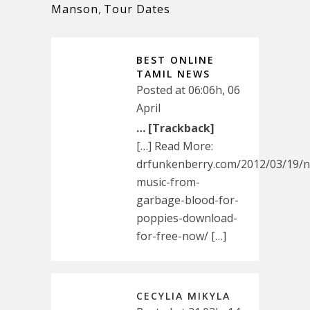
Manson
,
Tour Dates
BEST ONLINE
TAMIL NEWS
Posted at 06:06h, 06
April
… [Trackback]
[…] Read More:
drfunkenberry.com/2012/03/19/
music-from-
garbage-blood-for-
poppies-download-
for-free-now/ […]
CECYLIA MIKYLA