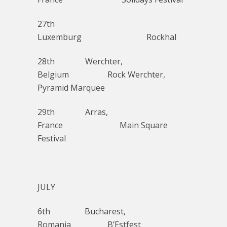
27th
Luxemburg Rockhal
28th Werchter,
Belgium Rock Werchter,
Pyramid Marquee
29th Arras,
France Main Square
Festival
JULY
6th Bucharest,
Romania B’Estfest