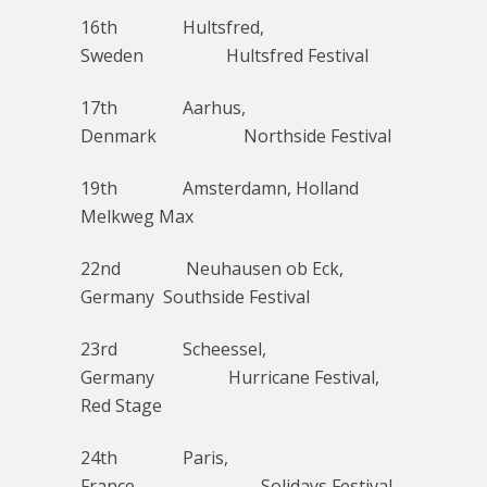
16th Hultsfred,
Sweden Hultsfred Festival
17th Aarhus,
Denmark Northside Festival
19th Amsterdamn, Holland
Melkweg Max
22nd Neuhausen ob Eck,
Germany Southside Festival
23rd Scheessel,
Germany Hurricane Festival,
Red Stage
24th Paris,
France Solidays Festival