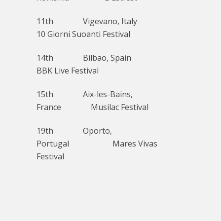
11th Vigevano, Italy
10 Giorni Suoanti Festival
14th Bilbao, Spain
BBK Live Festival
15th Aix-les-Bains,
France Musilac Festival
19th Oporto,
Portugal Mares Vivas
Festival