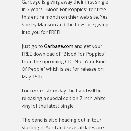
Garbage is giving away their first single
in 7 years “Blood For Poppies” for free
this entire month on thier web site. Yes,
Shirley Manson and the boys are giving
it to you for FREE!
Just go to
Garbage.com
and get your
FREE download of “Blood For Poppies”
from the upcoming CD “Not Your Kind
Of People” which is set for release on
May 15th.
For record store day the band will be
releasing a special edition 7 inch white
vinyl of the latest single.
The band is also heading out in tour
starting in April and several dates are