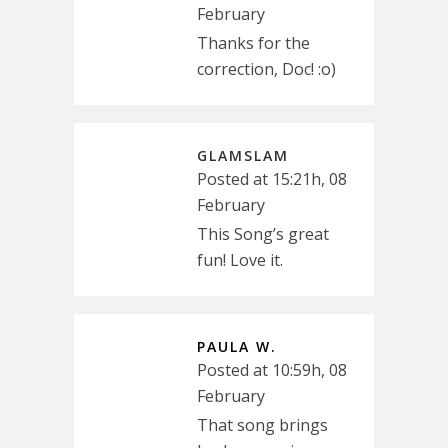
February
Thanks for the
correction, Doc! :o)
GLAMSLAM
Posted at 15:21h, 08
February
This Song’s great
fun! Love it.
PAULA W.
Posted at 10:59h, 08
February
That song brings