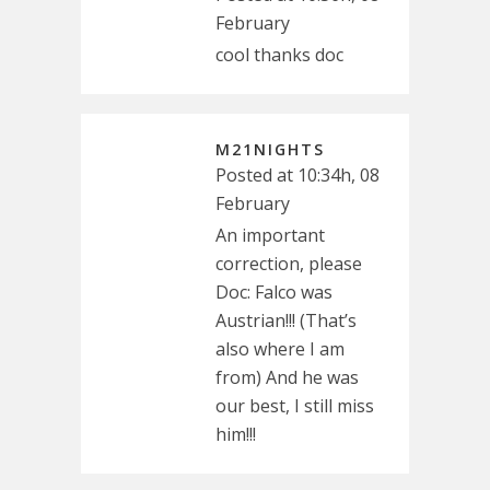
February
cool thanks doc
M21NIGHTS
Posted at 10:34h, 08
February
An important
correction, please
Doc: Falco was
Austrian!!! (That’s
also where I am
from) And he was
our best, I still miss
him!!!