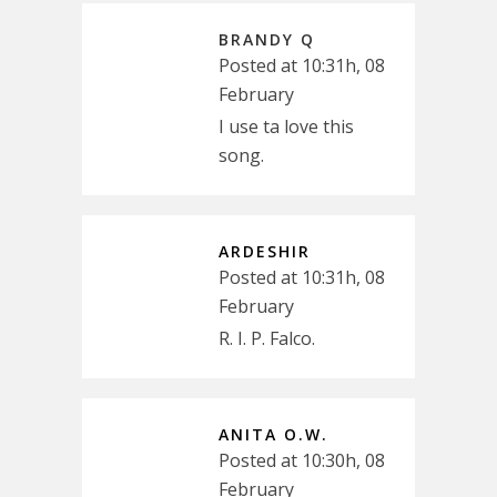
BRANDY Q
Posted at 10:31h, 08
February
I use ta love this
song.
ARDESHIR
Posted at 10:31h, 08
February
R. I. P. Falco.
ANITA O.W.
Posted at 10:30h, 08
February