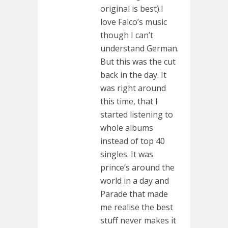
original is best).I
love Falco’s music
though I can’t
understand German.
But this was the cut
back in the day. It
was right around
this time, that I
started listening to
whole albums
instead of top 40
singles. It was
prince’s around the
world in a day and
Parade that made
me realise the best
stuff never makes it