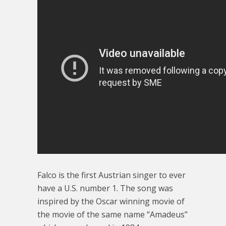
Falco is the first Austrian singer to ever
have a U.S. number 1. The song was
inspired by the Oscar winning movie of
the movie of the same name “Amadeus”