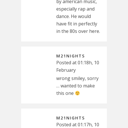
by american music,
especially rap and
dance. He would
have fit in perfectly
in the 80s over here.
M21NIGHTS
Posted at 01:18h, 10
February
wrong smiley, sorry
… wanted to make
this one
M21NIGHTS
Posted at 01:17h, 10