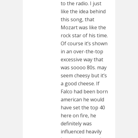
to the radio. I just
like the idea behind
this song, that
Mozart was like the
rock star of his time.
Of course it’s shown
in an over-the-top
excessive way that
was soooo 80s. may
seem cheesy but it’s
a good cheese. If
Falco had been born
american he would
have set the top 40
here on fire, he
definitely was
influenced heavily