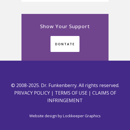
Show Your Support
DONTATE
© 2008-2025. Dr. Funkenberry. All rights reserved.
PRIVACY POLICY
|
TERMS OF USE
|
CLAIMS OF
INFRINGEMENT
Website design by
Lockkeeper Graphics