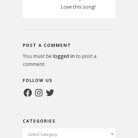
Love this song!
POST A COMMENT
You must be
logged in
to post a
comment.
FOLLOW US
Facebook
Instagram
Twitter
CATEGORIES
Categories