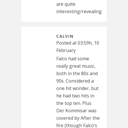
are quite
interesting/revealing
CALVIN
Posted at 03:59h, 10
February
Falco had some
really great music,
both in the 80s and
90s. Considered a
one hit wonder, but
he had two hits in
the top ten. Plus
Der Kommisar was
covered by After the
fire (though Falco’s