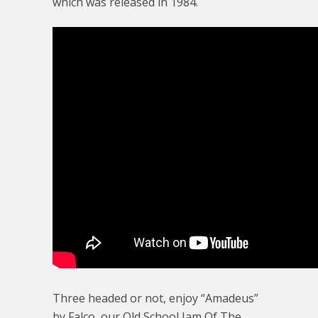
which was released in 1984.
Three headed or not, enjoy “Amadeus”
by Falco, our Old School Jam Of The