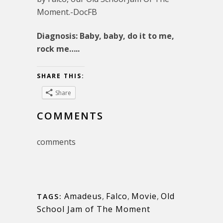
Moment.-DocFB
Diagnosis: Baby, baby, do it to me,
rock me…..
SHARE THIS:
Share
COMMENTS
comments
Amadeus
,
Falco
,
Movie
,
Old
TAGS:
School Jam of The Moment