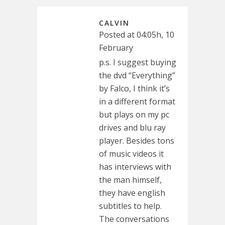
CALVIN
Posted at 04:05h, 10
February
p.s. I suggest buying
the dvd “Everything”
by Falco, I think it’s
in a different format
but plays on my pc
drives and blu ray
player. Besides tons
of music videos it
has interviews with
the man himself,
they have english
subtitles to help.
The conversations