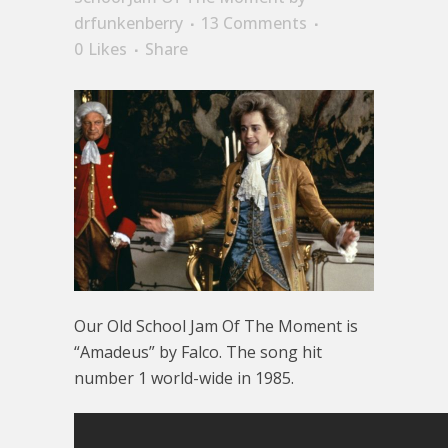
drfunkenberry
13 Comments
0
Likes
Share
Our Old School Jam Of The Moment is
“Amadeus” by Falco. The song hit
number 1 world-wide in 1985.