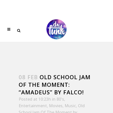
08 FEB
OLD SCHOOL JAM
OF THE MOMENT:
“AMADEUS” BY FALCO!
Posted at 10:23h
in
80's
,
Entertainment
,
Movies
,
Music
,
Old
School Jam Of The Moment
by