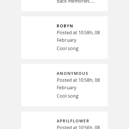
back memories…..
ROBYN
Posted at 10:58h, 08
February
Cool song
ANONYMOUS
Posted at 10:58h, 08
February
Cool song
APRILFLOWER
Posted at 10:56h, 08