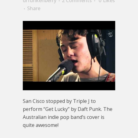
drfunkenberry
2 Comments
0
Likes
Share
San Cisco stopped by Triple J to
perform “Get Lucky” by Daft Punk. The
Australian indie pop band’s cover is
quite awesome!