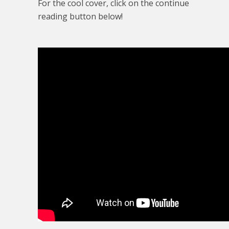
For the cool cover, click on the continue
reading button below!