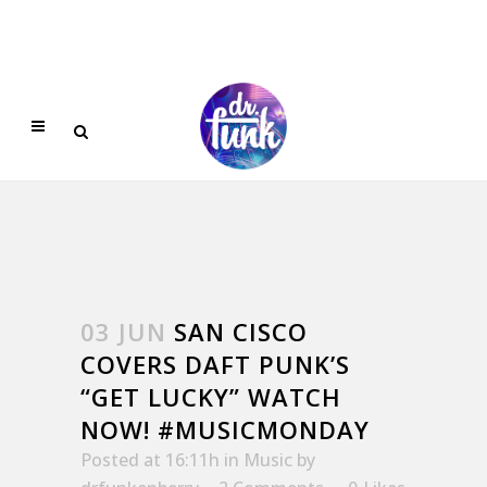
03 JUN
SAN CISCO
COVERS DAFT PUNK’S
“GET LUCKY” WATCH
NOW! #MUSICMONDAY
Posted at 16:11h
in
Music
by