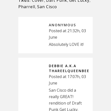
Cover
,
Daft Punk
,
Get Lucky
,
TAGS:
Pharrell
,
San Cisco
ANONYMOUS
Posted at 21:32h, 03
June
Absolutely LOVE it!
DEBBIE A.K.A
THAREELQUEENBEE
Posted at 17:07h, 03
June
San Cisco did a
really GREAT!
rendition of Draft
Punk Get Lucky.