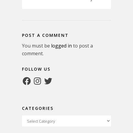
POST A COMMENT
You must be
logged in
to post a
comment.
FOLLOW US
Facebook
Instagram
Twitter
CATEGORIES
Categories