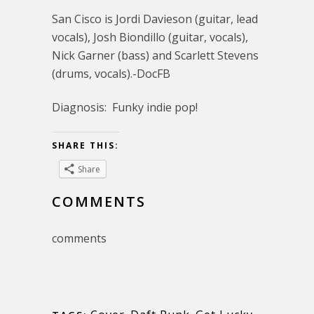
San Cisco is Jordi Davieson (guitar, lead
vocals), Josh Biondillo (guitar, vocals),
Nick Garner (bass) and Scarlett Stevens
(drums, vocals).-DocFB
Diagnosis: Funky indie pop!
SHARE THIS:
Share
COMMENTS
comments