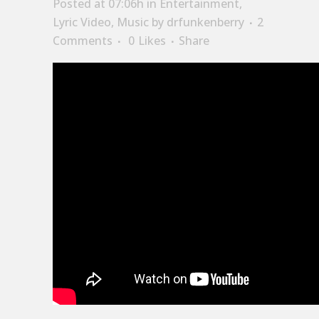
Posted at 07:06h
in
Entertainment
,
Lyric Video
,
Music
by
drfunkenberry
2
Comments
0
Likes
Share