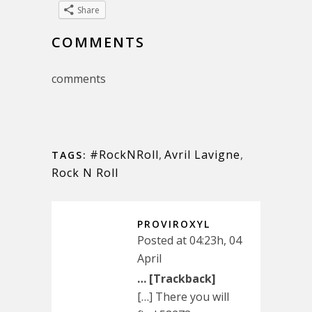
Share
COMMENTS
comments
#RockNRoll
,
Avril Lavigne
,
TAGS:
Rock N Roll
PROVIROXYL
Posted at 04:23h, 04
April
… [Trackback]
[…] There you will