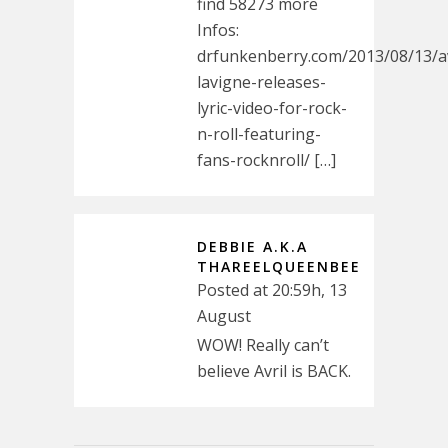
find 58273 more
Infos:
drfunkenberry.com/2013/08/13/av
lavigne-releases-
lyric-video-for-rock-
n-roll-featuring-
fans-‎rocknroll/ […]
DEBBIE A.K.A
THAREELQUEENBEE
Posted at 20:59h, 13
August
WOW! Really can’t
believe Avril is BACK.