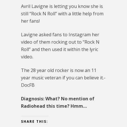
Avril Lavigne is letting you know she is
still “Rock N Roll” with a little help from
her fans!
Lavigne asked fans to Instagram her
video of them rocking out to “Rock N
Roll” and then used it within the lyric
video.
The 28 year old rocker is now an 11
year music veteran if you can believe it.-
DocFB
Diagnosis: What? No mention of
Radiohead this time? Hmm…
SHARE THIS: