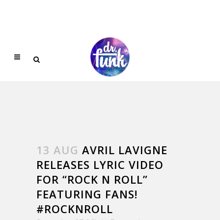
13 AUG
AVRIL LAVIGNE
RELEASES LYRIC VIDEO
FOR “ROCK N ROLL”
FEATURING FANS!
#‎ROCKNROLL