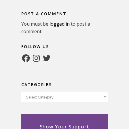
POST A COMMENT
You must be
logged in
to post a
comment.
FOLLOW US
Facebook
Instagram
Twitter
CATEGORIES
Categories
Show Your Support