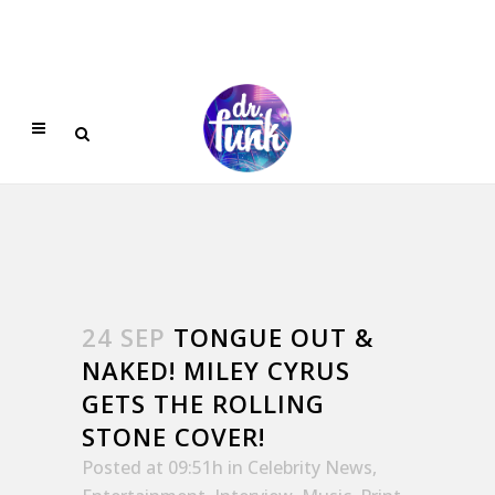
24 SEP
TONGUE OUT &
NAKED! MILEY CYRUS
GETS THE ROLLING
STONE COVER!
Posted at 09:51h
in
Celebrity News
,