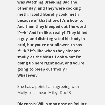
was watching Breaking Bad the
other day, and they were cooking
meth. I could literally cook meth
because of that show. It’s a how-to.
And then they bleeped out the word
‘f**k.’ And I’m like, really? They killed
a guy, and disintegrated his body in
acid, but you’re not allowed to say
‘f**k’? It’s like when they bleeped
‘molly’ at the VMAs. Look what I’m
doing up here right now, and you’re
going to bleep out ‘molly’?
Whatever.”
She has a point. I am agreeing with
Molly….er..I mean Miley.-DocFB
Diagnosis: Will a man pose on Rolling