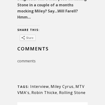
Stone in a couple of a months
mocking Miley? Say…Will Farell?
Hmm…
SHARE THIS:
Share
COMMENTS
comments
Interview
,
Miley Cyrus
,
MTV
TAGS:
VMA's
,
Robin Thicke
,
Rolling Stone