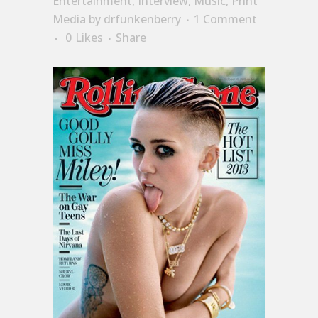
Entertainment
,
Interview
,
Music
,
Print
Media
by
drfunkenberry
1 Comment
0
Likes
Share