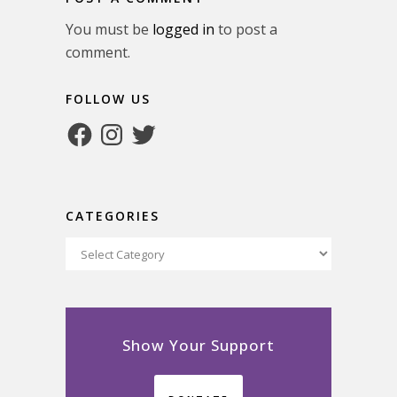
You must be
logged in
to post a
comment.
FOLLOW US
Facebook
Instagram
Twitter
CATEGORIES
Categories
Show Your Support