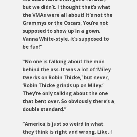
but we didn’t. I thought that’s what
the VMAs were all about! It’s not the
Grammys or the Oscars. You’re not
supposed to show up in a gown,
Vanna White-style. It’s supposed to
be fun!”
“No one is talking about the man
behind the ass. It was a lot of ‘Miley
twerks on Robin Thicke,’ but never,
‘Robin Thicke grinds up on Miley.’
They’re only talking about the one
that bent over. So obviously there’s a
double standard.”
“America is just so weird in what
they think is right and wrong. Like, I