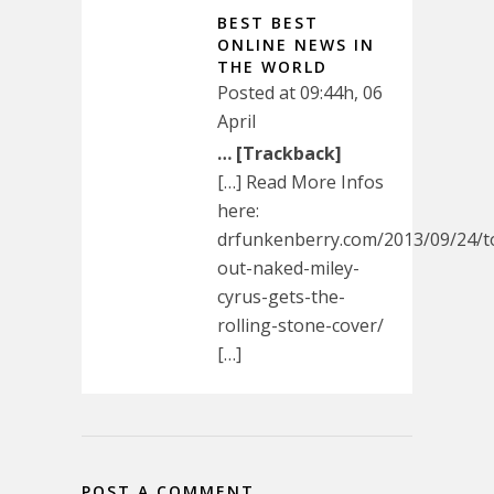
BEST BEST
ONLINE NEWS IN
THE WORLD
Posted at 09:44h, 06
April
… [Trackback]
[…] Read More Infos
here:
drfunkenberry.com/2013/09/24/
out-naked-miley-
cyrus-gets-the-
rolling-stone-cover/
[…]
POST A COMMENT