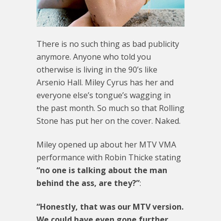
There is no such thing as bad publicity
anymore. Anyone who told you
otherwise is living in the 90’s like
Arsenio Hall. Miley Cyrus has her and
everyone else’s tongue’s wagging in
the past month. So much so that Rolling
Stone has put her on the cover. Naked.
Miley opened up about her MTV VMA
performance with Robin Thicke stating
“no one is talking about the man
behind the ass, are they?”
:
“Honestly, that was our MTV version.
We could have even gone further,