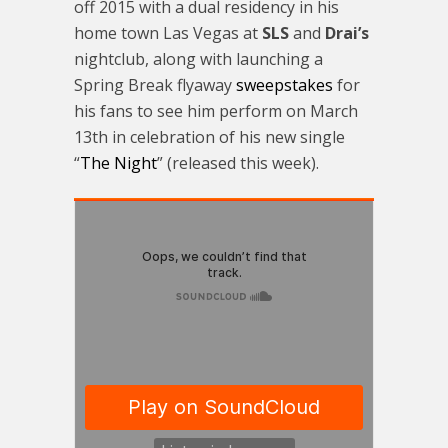
off 2015 with a dual residency in his
home town Las Vegas at
SLS
and
Drai’s
nightclub, along with launching a
Spring Break flyaway
sweepstakes
for
his fans to see him perform on
March
13th
in celebration of his new single
“
The Night
” (released this week).