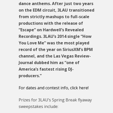
dance anthems. After just two years
on the EDM circuit, 3LAU transitioned
from strictly mashups to full-scale
productions with the release of
“Escape” on Hardwell’s Revealed
Recordings. 3LAU’s 2014 single “How
You Love Me” was the most played
record of the year on SiriusXM’s BPM
channel, and the Las Vegas Review-
Journal dubbed him as “one of
America’s fastest rising DJ-
producers.”
For dates and contest info, click here!
Prizes for 3LAU’s Spring Break flyaway
sweepstakes include: