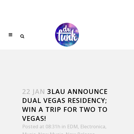
22 JAN
3LAU ANNOUNCE
DUAL VEGAS RESIDENCY;
WIN A TRIP FOR TWO TO
VEGAS!
Posted at 08:31h
in
EDM
,
Electronica
,