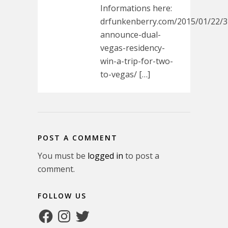
Informations here:
drfunkenberry.com/2015/01/22/3
announce-dual-
vegas-residency-
win-a-trip-for-two-
to-vegas/ […]
POST A COMMENT
You must be
logged in
to post a
comment.
FOLLOW US
Facebook
Instagram
Twitter