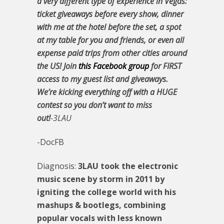
a very different type of experience in Vegas:
ticket giveaways before every show, dinner
with me at the hotel before the set, a spot
at my table for you and friends, or even all
expense paid trips from other cities around
the US! Join
this Facebook group
for FIRST
access to my guest list and giveaways.
We’re kicking everything off with a HUGE
contest so you don’t want to miss
out!
-3LAU
-DocFB
Diagnosis:
3LAU took the electronic
music scene by storm in 2011 by
igniting the college world with his
mashups & bootlegs, combining
popular vocals with less known