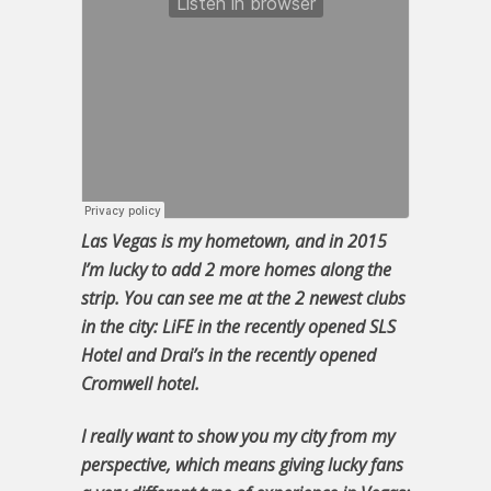
Las Vegas is my hometown, and in 2015
I’m lucky to add 2 more homes along the
strip. You can see me at the 2 newest clubs
in the city: LiFE in the recently opened SLS
Hotel and Drai’s in the recently opened
Cromwell hotel.
I really want to show you my city from my
perspective, which means giving lucky fans