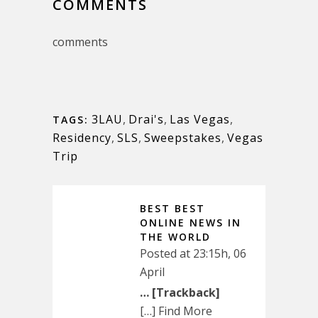
COMMENTS
comments
3LAU
,
Drai's
,
Las Vegas
,
TAGS:
Residency
,
SLS
,
Sweepstakes
,
Vegas
Trip
BEST BEST
ONLINE NEWS IN
THE WORLD
Posted at 23:15h, 06
April
… [Trackback]
[…] Find More