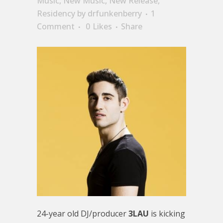
Music
,
New Music
,
New Release
,
Residency
by
drfunkenberry
1
Comment
0
Likes
Share
24-year old DJ/producer
3LAU
is kicking