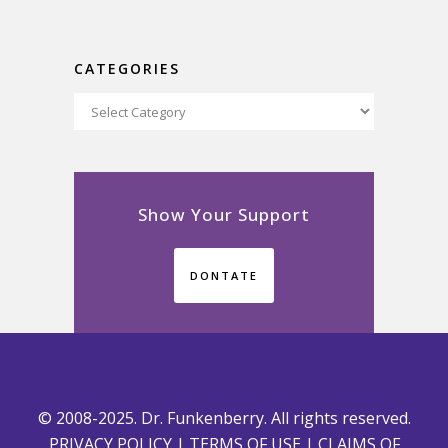
CATEGORIES
Categories
Show Your Support
DONTATE
© 2008-2025. Dr. Funkenberry. All rights reserved.
PRIVACY POLICY
|
TERMS OF USE
|
CLAIMS OF