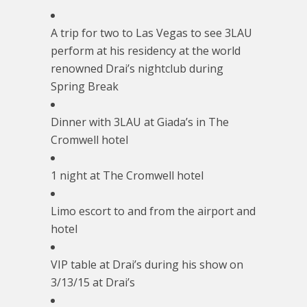
A trip for two to Las Vegas to see 3LAU
perform at his residency at the world
renowned Drai’s nightclub during
Spring Break
Dinner with 3LAU at Giada’s in The
Cromwell hotel
1 night at The Cromwell hotel
Limo escort to and from the airport and
hotel
VIP table at Drai’s during his show on
3/13/15
at Drai’s