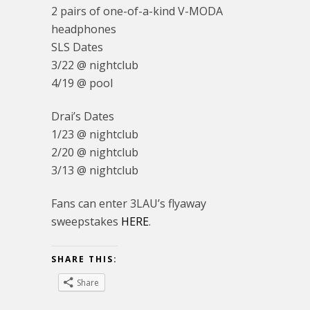
2 pairs of one-of-a-kind V-MODA
headphones
SLS Dates
3/22 @ nightclub
4/19 @ pool
Drai’s Dates
1/23 @ nightclub
2/20 @ nightclub
3/13 @ nightclub
Fans can enter 3LAU’s flyaway
sweepstakes
HERE
.
SHARE THIS:
Share