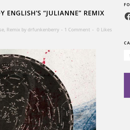
F
 ENGLISH’S “JULIANNE” REMIX
Fa
se
,
Remix
by
drfunkenberry
1 Comment
0
Likes
C
Ca