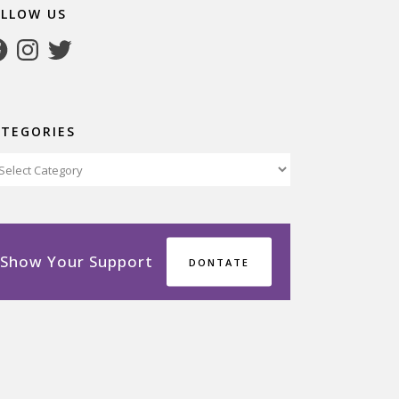
OLLOW US
cebook
Instagram
Twitter
ATEGORIES
tegories
Show Your Support
DONTATE