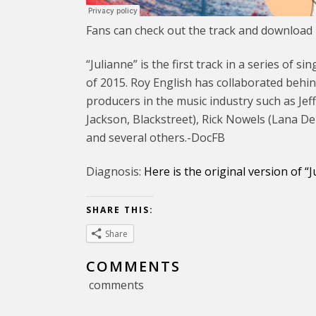
Fans can check out the track and download i
“Julianne” is the first track in a series of
of 2015. Roy English has collaborated behin
producers in the music industry such as Jef
Jackson, Blackstreet), Rick Nowels (Lana D
and several others.-DocFB
Diagnosis:
Here is the original version of “
SHARE THIS:
Share
COMMENTS
comments