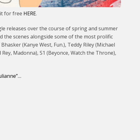
t for free
HERE
.
 single releases over the course of spring and summer
d the scenes alongside some of the most prolific
f Bhasker (Kanye West, Fun.), Teddy Riley (Michael
el Rey, Madonna), S1 (Beyonce, Watch the Throne),
Julianne”…