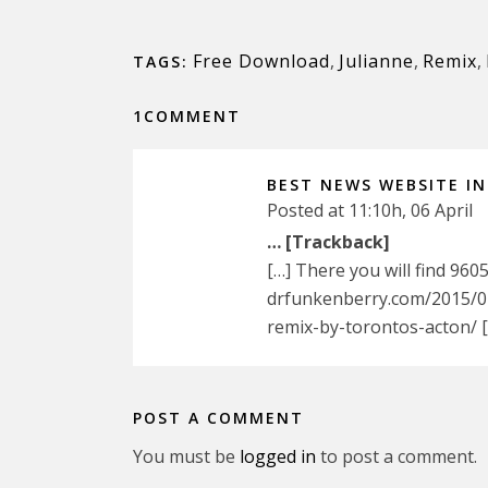
Free Download
,
Julianne
,
Remix
,
TAGS:
1COMMENT
BEST NEWS WEBSITE I
Posted at 11:10h, 06 April
… [Trackback]
[…] There you will find 960
drfunkenberry.com/2015/02
remix-by-torontos-acton/ 
POST A COMMENT
You must be
logged in
to post a comment.