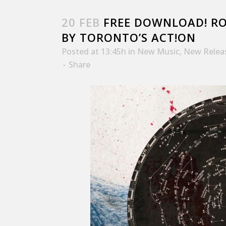
20 FEB
FREE DOWNLOAD! ROY
BY TORONTO’S ACT!ON
Posted at 13:45h
in
New Music
,
New Relea
Share