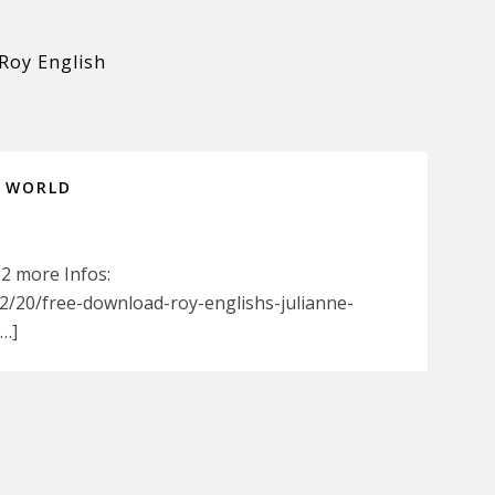
Roy English
N WORLD
52 more Infos:
/20/free-download-roy-englishs-julianne-
[…]