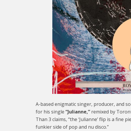
A-based enigmatic singer, producer, and s
for his single
“Julianne,”
remixed by Toront
Than 3 claims, “the ‘Julianne’ flip is a fine p
funkier side of pop and nu disco.”