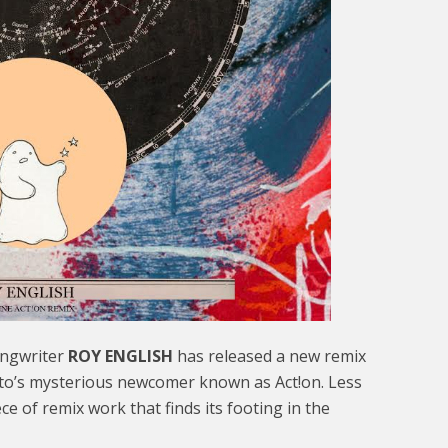
ongwriter
ROY ENGLISH
has released a new remix
o’s mysterious newcomer known as Act!on. Less
iece of remix work that finds its footing in the