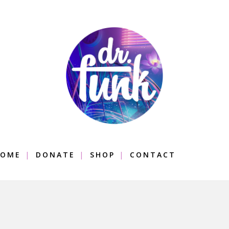
OME
DONATE
SHOP
CONTACT