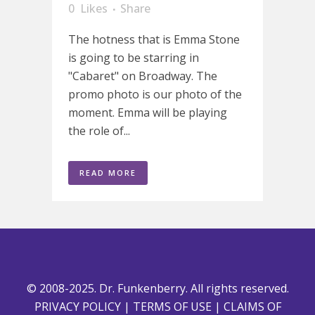
0
Likes
Share
The hotness that is Emma Stone
is going to be starring in
"Cabaret" on Broadway. The
promo photo is our photo of the
moment. Emma will be playing
the role of...
READ MORE
© 2008-2025. Dr. Funkenberry. All rights reserved.
PRIVACY POLICY
|
TERMS OF USE
|
CLAIMS OF