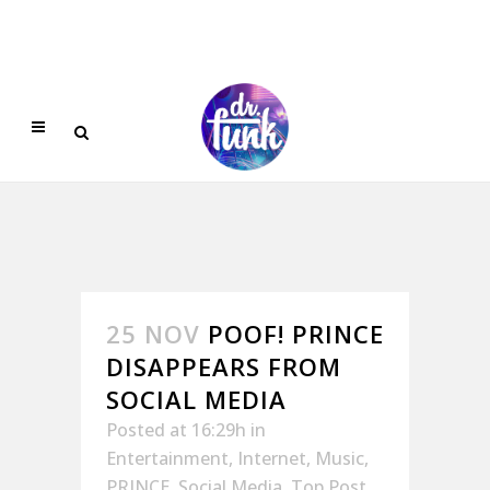
25 NOV
POOF! PRINCE
DISAPPEARS FROM
SOCIAL MEDIA
Posted at 16:29h
in
Entertainment
,
Internet
,
Music
,
PRINCE
,
Social Media
,
Top Post