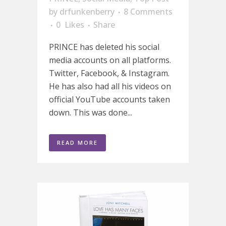
by
drfunkenberry
8 Comments
0
Likes
Share
PRINCE has deleted his social
media accounts on all platforms.
Twitter, Facebook, & Instagram.
He has also had all his videos on
official YouTube accounts taken
down. This was done...
READ MORE