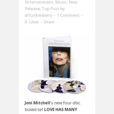
Entertainment
,
Music
,
New
Release
,
Top Post
by
drfunkenberry
1 Comment
0
Likes
Share
Joni Mitchell
's new four-disc
boxed set
LOVE HAS MANY