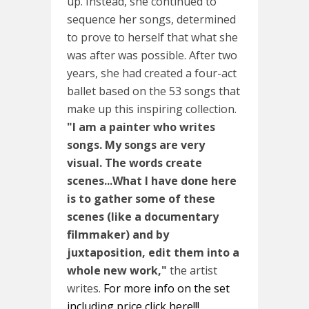
up. Instead, she continued to
sequence her songs, determined
to prove to herself that what she
was after was possible. After two
years, she had created a four-act
ballet based on the 53 songs that
make up this inspiring collection.
"I am a painter who writes
songs. My songs are very
visual. The words create
scenes...What I have done here
is to gather some of these
scenes (like a documentary
filmmaker) and by
juxtaposition, edit them into a
whole new work,"
the artist
writes.
For more info on the set
including price click here!!!