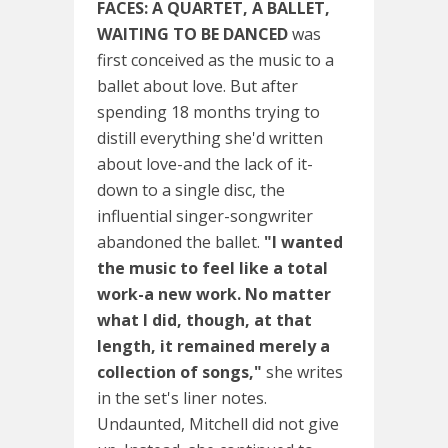
FACES: A QUARTET, A BALLET,
WAITING TO BE DANCED
was
first conceived as the music to a
ballet about love. But after
spending 18 months trying to
distill everything she'd written
about love-and the lack of it-
down to a single disc, the
influential singer-songwriter
abandoned the ballet.
"I wanted
the music to feel like a total
work-a new work. No matter
what I did, though, at that
length, it remained merely a
collection of songs,"
she writes
in the set's liner notes.
Undaunted, Mitchell did not give