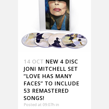
14 OCT
NEW 4 DISC
JONI MITCHELL SET
“LOVE HAS MANY
FACES” TO INCLUDE
53 REMASTERED
SONGS!
Posted at 09:07h
in