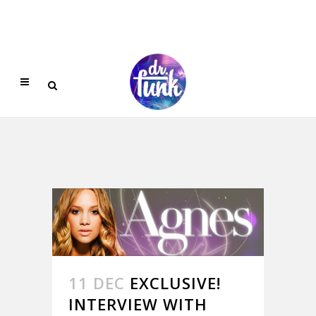
11 DEC
EXCLUSIVE!
INTERVIEW WITH