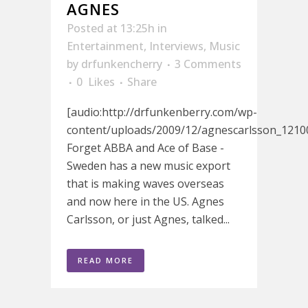
AGNES
Posted at 13:25h
in
Entertainment
,
Interviews
,
Music
by
drfunkencherry
3 Comments
0
Likes
Share
[audio:http://drfunkenberry.com/wp-
content/uploads/2009/12/agnescarlsson_1210
Forget ABBA and Ace of Base -
Sweden has a new music export
that is making waves overseas
and now here in the US. Agnes
Carlsson, or just Agnes, talked...
READ MORE