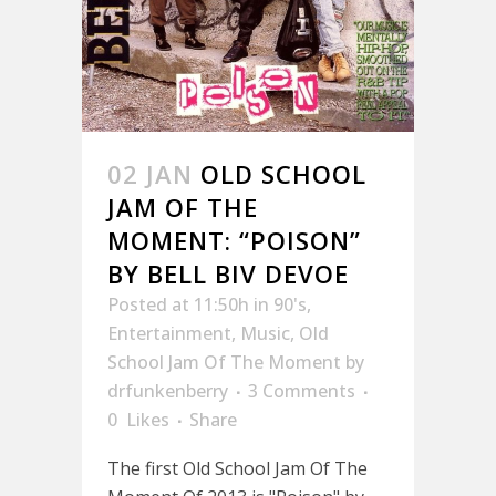
02 JAN
OLD SCHOOL
JAM OF THE
MOMENT: “POISON”
BY BELL BIV DEVOE
Posted at 11:50h
in
90's
,
Entertainment
,
Music
,
Old
School Jam Of The Moment
by
drfunkenberry
3 Comments
0
Likes
Share
The first Old School Jam Of The