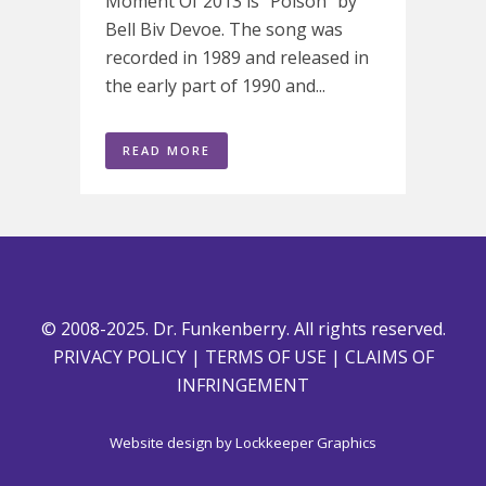
Moment Of 2013 is "Poison" by
Bell Biv Devoe. The song was
recorded in 1989 and released in
the early part of 1990 and...
READ MORE
© 2008-2025. Dr. Funkenberry. All rights reserved.
PRIVACY POLICY
|
TERMS OF USE
|
CLAIMS OF
INFRINGEMENT
Website design by
Lockkeeper Graphics