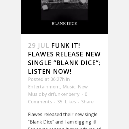
29 JUL
FUNK IT!
FLAWES RELEASE NEW
SINGLE “BLANK DICE”;
LISTEN NOW!
Posted at 06:27h
in
Entertainment
,
Music
,
New
Music
by
drfunkenberry
0
Comments
35
Likes
Share
Flawes released their new single
"Blank Dice" and I am digging it!