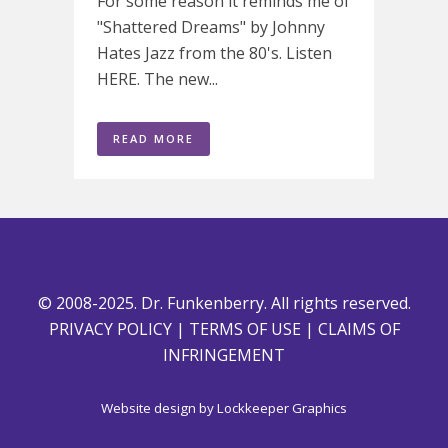
For some reason it reminds me of
"Shattered Dreams" by Johnny
Hates Jazz from the 80's. Listen
HERE. The new...
READ MORE
© 2008-2025. Dr. Funkenberry. All rights reserved.
PRIVACY POLICY
|
TERMS OF USE
|
CLAIMS OF
INFRINGEMENT
Website design by
Lockkeeper Graphics