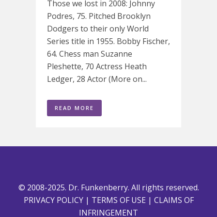
Those we lost in 2008: Johnny
Podres, 75. Pitched Brooklyn
Dodgers to their only World
Series title in 1955. Bobby Fischer,
64. Chess man Suzanne
Pleshette, 70 Actress Heath
Ledger, 28 Actor (More on...
READ MORE
© 2008-2025. Dr. Funkenberry. All rights reserved.
PRIVACY POLICY
|
TERMS OF USE
|
CLAIMS OF
INFRINGEMENT