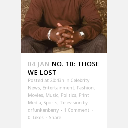
04 JAN
NO. 10: THOSE
WE LOST
Posted at 20:43h
in
Celebrity
News
,
Entertainment
,
Fashion
,
Movies
,
Music
,
Politics
,
Print
Media
,
Sports
,
Television
by
drfunkenberry
1 Comment
0
Likes
Share