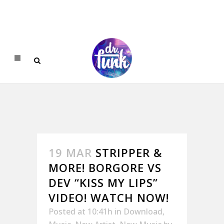
19 MAR
STRIPPER &
MORE! BORGORE VS
DEV “KISS MY LIPS”
VIDEO! WATCH NOW!
Posted at 10:41h
in
Download
,