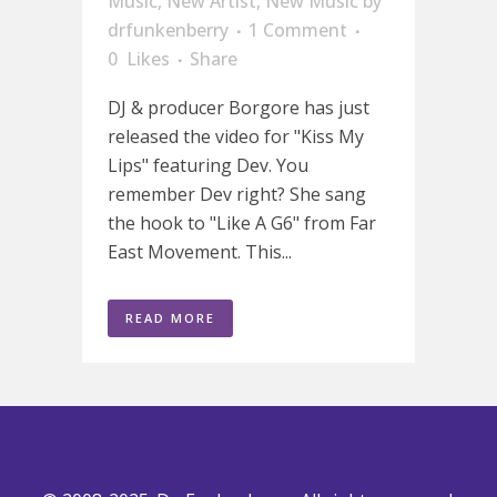
Music
,
New Artist
,
New Music
by
drfunkenberry
1 Comment
0
Likes
Share
DJ & producer Borgore has just
released the video for "Kiss My
Lips" featuring Dev. You
remember Dev right? She sang
the hook to "Like A G6" from Far
East Movement. This...
READ MORE