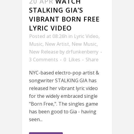
20 APR
WATCH
STALKING GIA’S
VIBRANT BORN FREE
LYRIC VIDEO
Posted at 08:26h
in
Lyric Video
,
Music
,
New Artist
,
New Music
,
New Release
by
drfunkenberry
3 Comments
0
Likes
Share
NYC-based electro-pop artist &
songwriter STALKING GIA has
released her vibrant lyric video
for the widely embraced single
"Born Free,". The singles game
has been good to Gia - having
seen...