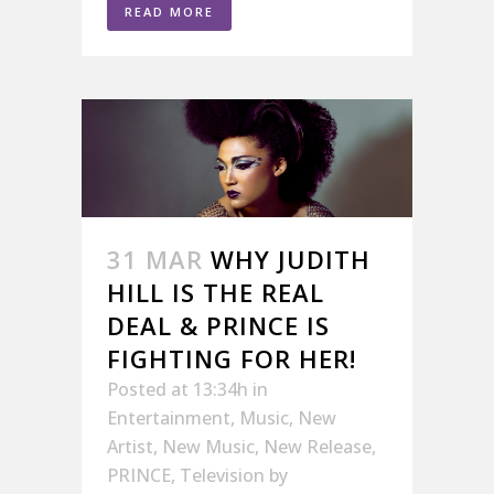
READ MORE
31 MAR
WHY JUDITH
HILL IS THE REAL
DEAL & PRINCE IS
FIGHTING FOR HER!
Posted at 13:34h
in
Entertainment
,
Music
,
New
Artist
,
New Music
,
New Release
,
PRINCE
,
Television
by