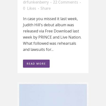
drfunkenberry
22 Comments
0
Likes
Share
In case you missed it last week,
Judith Hill's debut album was
released via Free Download last
week by PRINCE and Live Nation.
What followed was rehearsals
and lawsuits for...
READ MORE