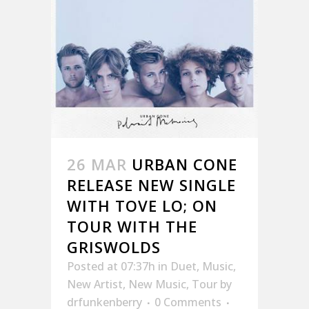
26 MAR
URBAN CONE
RELEASE NEW SINGLE
WITH TOVE LO; ON
TOUR WITH THE
GRISWOLDS
Posted at 07:37h
in
Duet
,
Music
,
New Artist
,
New Music
,
Tour
by
drfunkenberry
0 Comments