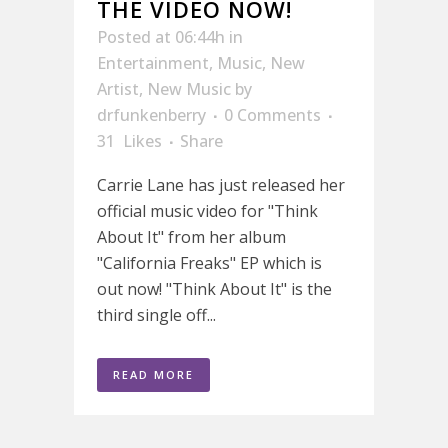
THE VIDEO NOW!
Posted at 06:44h
in
Entertainment
,
Music
,
New
Artist
,
New Music
by
drfunkenberry
0 Comments
31
Likes
Share
Carrie Lane has just released her
official music video for "Think
About It" from her album
"California Freaks" EP which is
out now! "Think About It" is the
third single off...
READ MORE