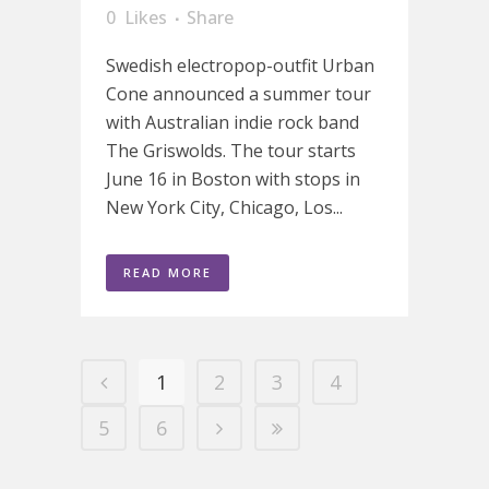
0
Likes
Share
Swedish electropop-outfit Urban
Cone announced a summer tour
with Australian indie rock band
The Griswolds. The tour starts
June 16 in Boston with stops in
New York City, Chicago, Los...
READ MORE
1
2
3
4
5
6