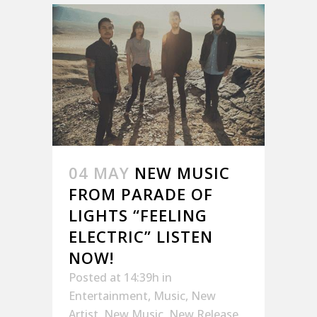
04 MAY
NEW MUSIC
FROM PARADE OF
LIGHTS “FEELING
ELECTRIC” LISTEN
NOW!
Posted at 14:39h
in
Entertainment
,
Music
,
New
Artist
,
New Music
,
New Release
,