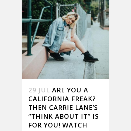
29 JUL
ARE YOU A
CALIFORNIA FREAK?
THEN CARRIE LANE’S
“THINK ABOUT IT” IS
FOR YOU! WATCH