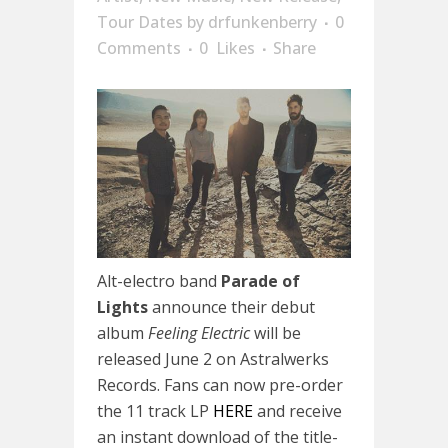
Tour Dates
by
drfunkenberry
0
Comments
0
Likes
Share
Alt-electro band
Parade of
Lights
announce their debut
album
Feeling Electric
will be
released
June 2
on Astralwerks
Records. Fans can now pre-order
the 11 track LP
HERE
and receive
an instant download of the title-