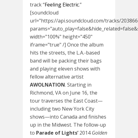
track “
Feeling Electric
.”
[soundcloud
url="https://api.soundcloud.com/tracks/20386
params="auto_play=false&hide_related=fals
width="100%" height="450"
iframe="true" /] Once the album
hits the streets, the L.A.-based
band
will be packing their bags
and playing eleven shows with
fellow alternative artist
AWOLNATION
. Starting in
Richmond, VA on
June 16
, the
tour traverses the East Coast—
including two New York City
shows—into Canada and finishes
up in the Midwest. The follow-up
to
Parade of Lights’
2014
Golden