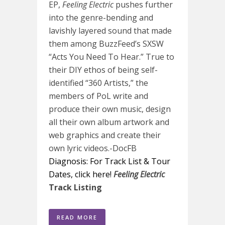
EP,
Feeling Electric
pushes further
into the genre-bending and
lavishly layered sound that made
them among BuzzFeed’s SXSW
“Acts You Need To Hear.” True to
their DIY ethos of being self-
identified “360 Artists,” the
members of PoL write and
produce their own music, design
all their own album artwork and
web graphics and create their
own lyric videos.-DocFB
Diagnosis: For Track List & Tour
Dates, click here!
Feeling Electric
Track Listing
READ MORE