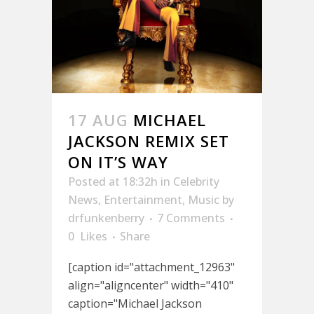
17 AUG
MICHAEL
JACKSON REMIX SET
ON IT’S WAY
Posted at 18:32h
in
Celebrity
News
,
Entertainment
,
Music
by
drfunkenberry
7 Comments
0
Likes
Share
[caption id="attachment_12963"
align="aligncenter" width="410"
caption="Michael Jackson