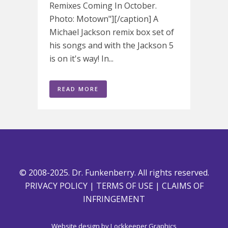
Remixes Coming In October.
Photo: Motown"][/caption] A
Michael Jackson remix box set of
his songs and with the Jackson 5
is on it's way! In...
READ MORE
© 2008-2025. Dr. Funkenberry. All rights reserved.
PRIVACY POLICY
|
TERMS OF USE
|
CLAIMS OF
INFRINGEMENT
Website design by
Lockkeeper Graphics