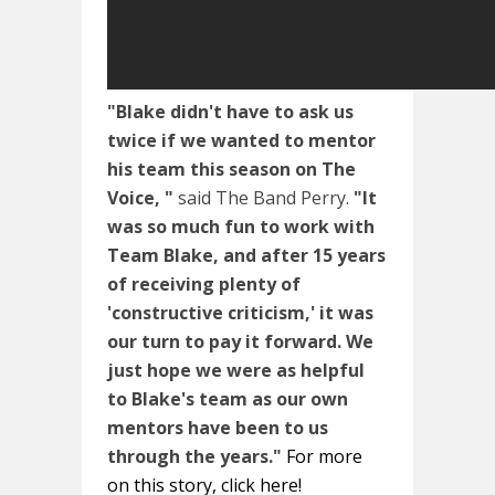
"Blake didn't have to ask us
twice if we wanted to mentor
his team this season on The
Voice, "
said The Band Perry.
"It
was so much fun to work with
Team Blake, and after 15 years
of receiving plenty of
'constructive criticism,' it was
our turn to pay it forward. We
just hope we were as helpful
to Blake's team as our own
mentors have been to us
through the years."
For more
on this story, click here!