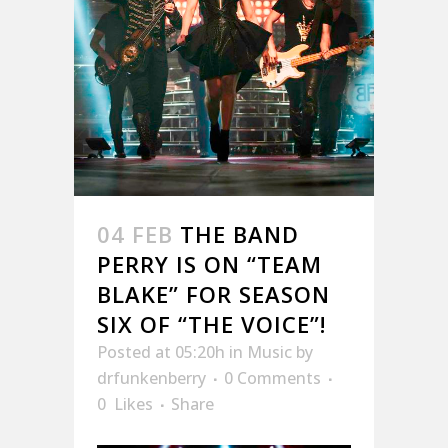
04 FEB
THE BAND
PERRY IS ON “TEAM
BLAKE” FOR SEASON
SIX OF “THE VOICE”!
Posted at 05:20h
in
Music
by
drfunkenberry
0 Comments
0
Likes
Share