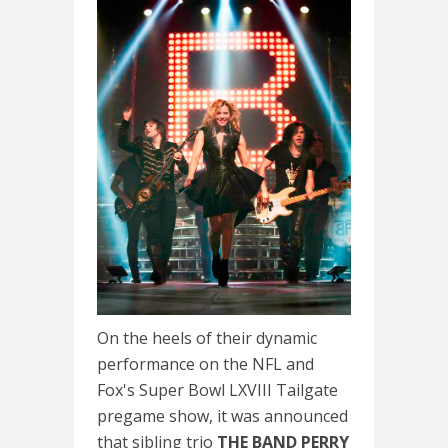
On the heels of their dynamic
performance on the NFL and
Fox's Super Bowl LXVIII Tailgate
pregame show, it was announced
that sibling trio
THE BAND PERRY