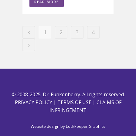
READ MORE
1
2
3
4
© 2008-2025. Dr. Funkenberry. All rights reserved.
PRIVACY POLICY
|
TERMS OF USE
|
CLAIMS OF
INFRINGEMENT
Website design by
Lockkeeper Graphics