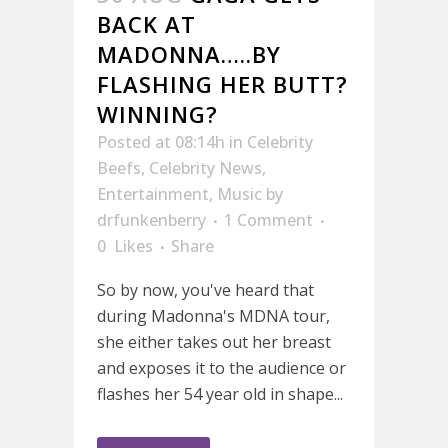
BACK AT
MADONNA…..BY
FLASHING HER BUTT?
WINNING?
Posted at 08:14h
in
Celebrity
Beefs
,
Celebrity News
,
Entertainment
,
Music
by
drfunkenberry
1 Comment
0
Likes
Share
So by now, you've heard that
during Madonna's MDNA tour,
she either takes out her breast
and exposes it to the audience or
flashes her 54 year old in shape...