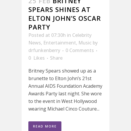
25 FEB
BRITNEY
SPEARS SHINES AT
ELTON JOHN’S OSCAR
PARTY
Posted at 07:30h
in
Celebrity
News
,
Entertainment
,
Music
by
drfunkenberry
0 Comments
0
Likes
Share
Britney Spears showed up as a
brunette to Elton John’s 21st
Annual AIDS Foundation Academy
Awards Party last night. She wore
to the event in West Hollywood
wearing Michael Cinco Couture...
READ MORE