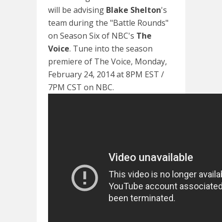
will be advising
Blake Shelton
's
team during the "Battle Rounds"
on Season Six of NBC's
The
Voice
. Tune into the season
premiere of The Voice, Monday,
February 24, 2014 at 8PM EST /
7PM CST on NBC.