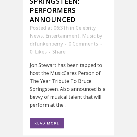
SPRINGSTEEN;
PERFORMERS
ANNOUNCED
Posted at 06:31h
in
Celebrity
News
,
Entertainment
,
Music
by
drfunkenberry
0 Comments
0
Likes
Share
Jon Stewart has been tapped to
host the MusicCares Person of
The Year Tribute To Bruce
Springsteen. Also announced is a
bevvy of musical talent that will
perform at the...
READ MORE