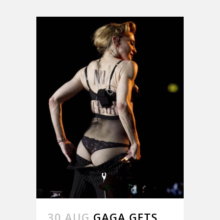
30 AUG
GAGA GETS