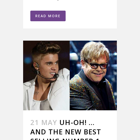
READ MORE
21 MAY
UH-OH! …
AND THE NEW BEST