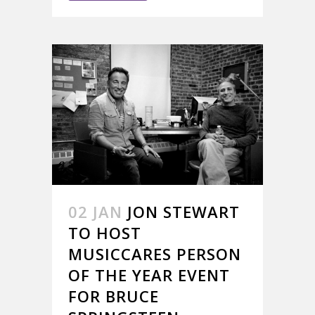
02 JAN
JON STEWART
TO HOST
MUSICCARES PERSON
OF THE YEAR EVENT
FOR BRUCE