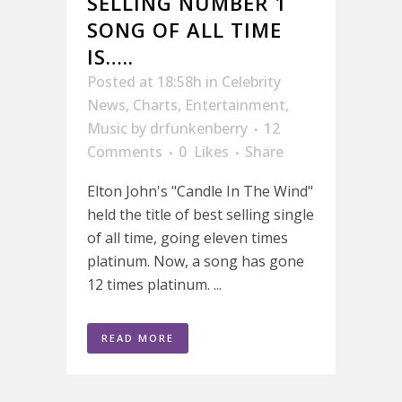
SELLING NUMBER 1
SONG OF ALL TIME
IS…..
Posted at 18:58h
in
Celebrity
News
,
Charts
,
Entertainment
,
Music
by
drfunkenberry
12
Comments
0
Likes
Share
Elton John's "Candle In The Wind"
held the title of best selling single
of all time, going eleven times
platinum. Now, a song has gone
12 times platinum. ...
READ MORE