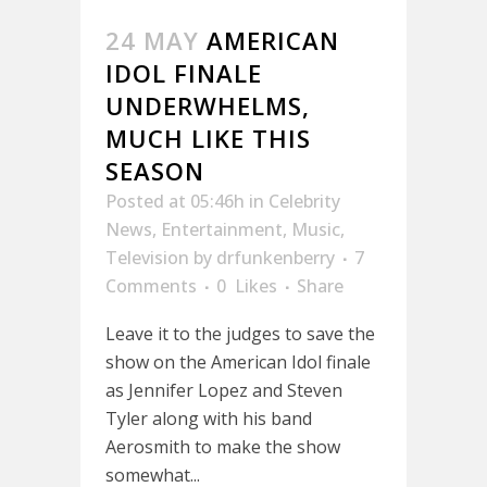
24 MAY
AMERICAN
IDOL FINALE
UNDERWHELMS,
MUCH LIKE THIS
SEASON
Posted at 05:46h
in
Celebrity
News
,
Entertainment
,
Music
,
Television
by
drfunkenberry
7
Comments
0
Likes
Share
Leave it to the judges to save the
show on the American Idol finale
as Jennifer Lopez and Steven
Tyler along with his band
Aerosmith to make the show
somewhat...